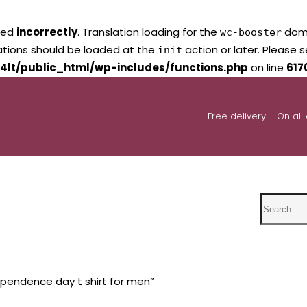
led
incorrectly
. Translation loading for the
domai
wc-booster
lations should be loaded at the
action or later. Please 
init
4lt/public_html/wp-includes/functions.php
on line
617
Free delivery – On all
Search
pendence day t shirt for men”