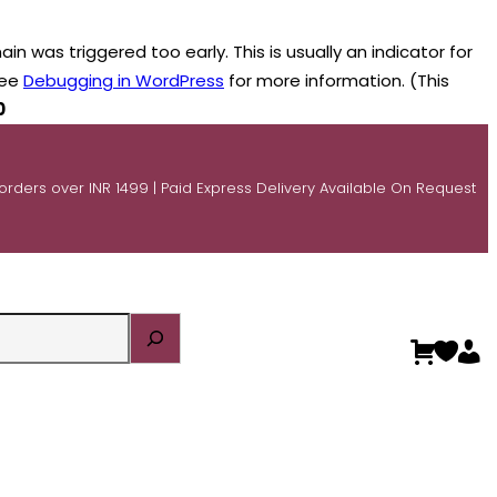
n was triggered too early. This is usually an indicator for
see
Debugging in WordPress
for more information. (This
0
 orders over INR 1499 | Paid Express Delivery Available On Request