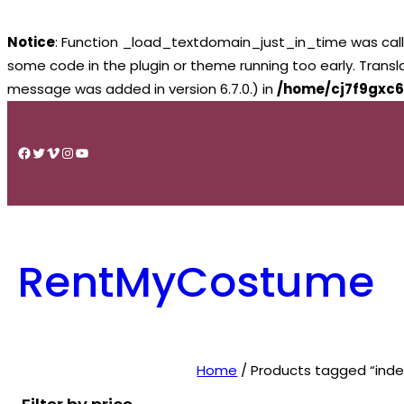
Notice
: Function _load_textdomain_just_in_time was cal
some code in the plugin or theme running too early. Trans
message was added in version 6.7.0.) in
/home/cj7f9gxc6
Skip
to
Facebook
Twitter
Vimeo
Instagram
YouTube
content
RentMyCostume
Home
/ Products tagged “inde