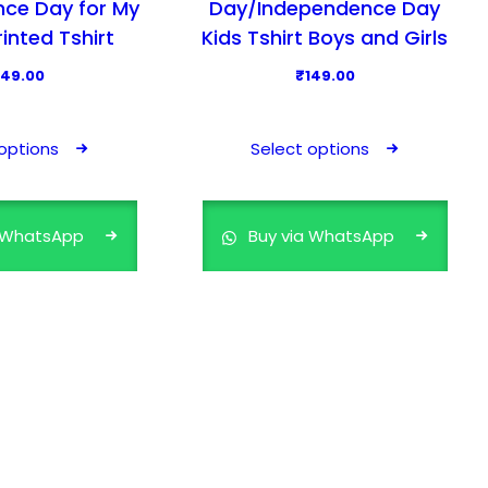
ce Day for My
Day/Independence Day
rinted Tshirt
Kids Tshirt Boys and Girls
149.00
₹
149.00
T
T
h
h
options
Select options
i
i
s
s
p
p
a WhatsApp
Buy via WhatsApp
r
r
o
o
d
d
u
u
c
c
t
t
h
h
a
a
s
s