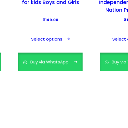
for kids Boys and Girls
Independen
Nation P
₹
149.00
₹
T
h
Select options
Select 
i
s
p
Buy via WhatsApp
Buy vi
r
o
d
u
c
t
h
a
s