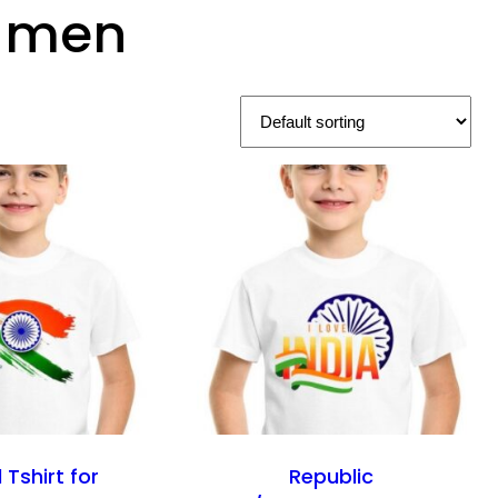
r men
 Tshirt for
Republic