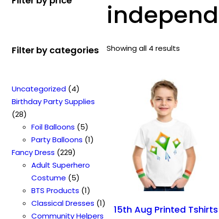
Filter by price
independe
Showing all 4 results
Filter by categories
4
Uncategorized
4
p
Birthday Party Supplies
2
r
28
8
o
5
Foil Balloons
5
p
d
p
1
Party Balloons
1
r
2
u
r
p
Fancy Dress
229
o
2
c
o
r
Adult Superhero
d
9
t
5
d
o
Costume
5
u
p
s
p
u
1
d
BTS Products
1
c
r
r
c
p
u
1
Classical Dresses
1
15th Aug Printed Tshirts
t
o
o
t
r
c
p
Community Helpers