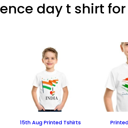
nce day t shirt fo
15th Aug Printed Tshirts
Printed