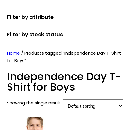
r
u
r
t
d
u
c
o
c
o
s
u
c
t
Filter by attribute
d
t
d
c
t
s
u
s
u
t
s
Filter by stock status
c
c
s
t
t
s
s
Home
/ Products tagged “Independence Day T-Shirt
for Boys”
Independence Day T-
Shirt for Boys
Showing the single result