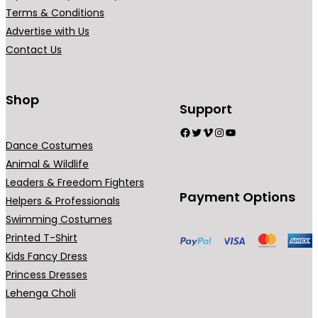
r
Terms & Conditions
i
Advertise with Us
a
Contact Us
n
t
s
Shop
Support
.
Facebook
Twitter
Vimeo
Instagram
YouTube
T
Dance Costumes
h
Animal & Wildlife
e
Leaders & Freedom Fighters
o
Payment Options
Helpers & Professionals
p
Swimming Costumes
t
Printed T-Shirt
i
Kids Fancy Dress
o
Princess Dresses
n
Lehenga Choli
s