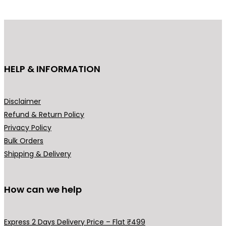
d
u
c
t
h
HELP & INFORMATION
a
s
m
Disclaimer
u
Refund & Return Policy
l
Privacy Policy
t
Bulk Orders
i
Shipping & Delivery
p
l
How can we help
e
v
a
Express 2 Days Delivery Price – Flat ₹499