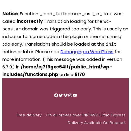
Notice
: Function _load_textdomain_just_in_time was
called
incorrectly
. Translation loading for the
wc-
domain was triggered too early. This is usually an
booster
indicator for some code in the plugin or theme running
too early. Translations should be loaded at the
init
action or later. Please see
Debugging in WordPress
for
more information. (This message was added in version
6.7.0.) in
/home/cj7f9gxc64lt/public_html/wp-
includes/functions.php
on line
6170
Skip
to
Facebook
Twitter
Vimeo
Instagram
YouTube
content
Free delivery – On all orders over INR 1499 | Paid Express
Delivery Available On Request