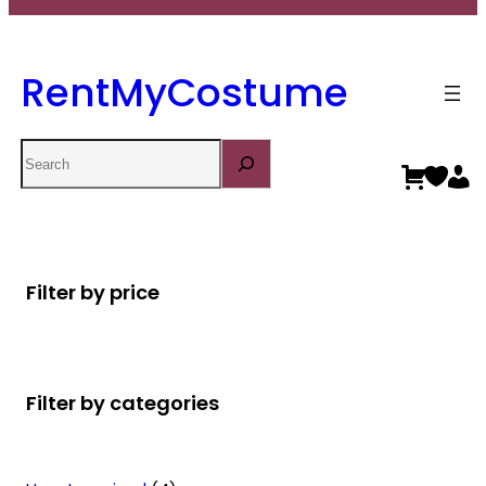
RentMyCostume
Search
Filter by price
Filter by categories