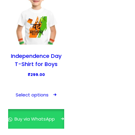
Independence Day
T-Shirt for Boys
₹
299.00
T
h
Select options
i
s
p
Buy via WhatsApp
r
o