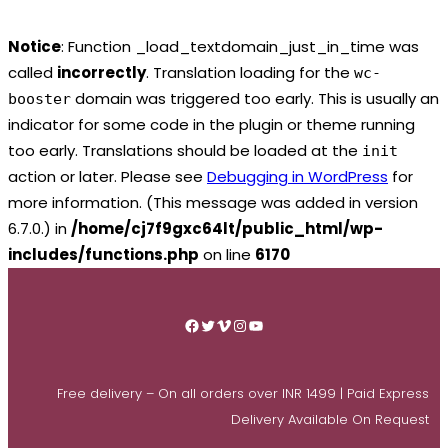
Notice
: Function _load_textdomain_just_in_time was
called
incorrectly
. Translation loading for the
wc-
domain was triggered too early. This is usually an
booster
indicator for some code in the plugin or theme running
too early. Translations should be loaded at the
init
action or later. Please see
Debugging in WordPress
for
more information. (This message was added in version
6.7.0.) in
/home/cj7f9gxc64lt/public_html/wp-
includes/functions.php
on line
6170
Skip
to
Facebook
Twitter
Vimeo
Instagram
YouTube
content
Free delivery – On all orders over INR 1499 | Paid Express
Delivery Available On Request