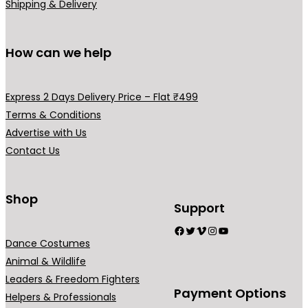
i
i
s
s
Shipping & Delivery
p
p
m
m
l
l
a
a
How can we help
e
e
y
y
v
v
b
b
a
a
e
e
Express 2 Days Delivery Price – Flat ₹499
r
r
c
c
Terms & Conditions
i
i
h
h
Advertise with Us
a
a
o
o
Contact Us
n
n
s
s
t
t
e
e
s
s
Shop
n
n
Support
.
.
o
o
Facebook
Twitter
Vimeo
Instagram
YouTube
T
T
n
n
Dance Costumes
h
h
t
t
Animal & Wildlife
e
e
h
h
Leaders & Freedom Fighters
o
o
e
e
Payment Options
Helpers & Professionals
p
p
p
p