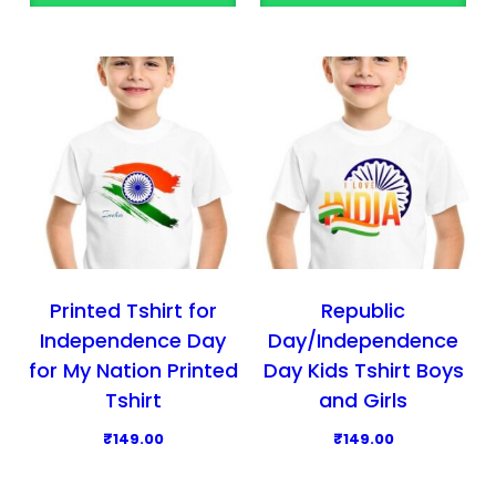
o
o
d
d
u
u
c
c
t
t
h
h
a
a
s
s
m
m
u
u
l
l
Printed Tshirt for
Republic
t
t
Independence Day
Day/Independence
i
i
for My Nation Printed
Day Kids Tshirt Boys
p
p
Tshirt
and Girls
l
l
₹
149.00
₹
149.00
e
e
T
T
v
v