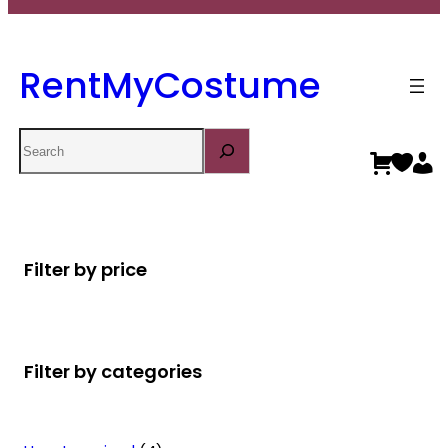
RentMyCostume
Search
Filter by price
Filter by categories