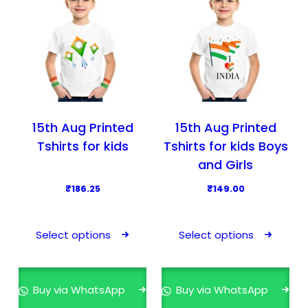
15th Aug Printed
15th Aug Printed
Tshirts for kids
Tshirts for kids Boys
and Girls
₹
186.25
₹
149.00
T
T
h
h
Select options
Select options
i
i
s
s
p
p
Buy via WhatsApp
Buy via WhatsApp
r
r