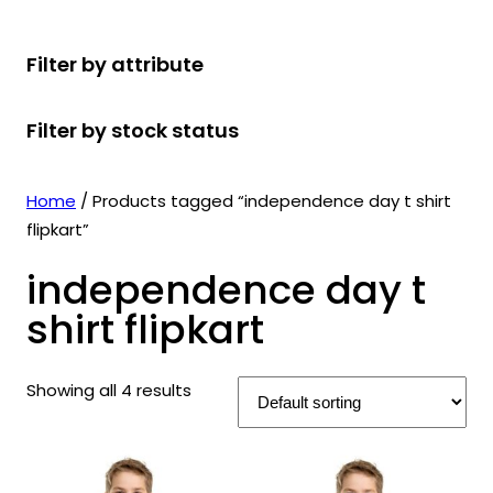
r
u
r
t
d
u
c
o
c
o
s
u
c
t
Filter by attribute
d
t
d
c
t
s
u
s
u
t
s
Filter by stock status
c
c
s
t
t
s
s
Home
/ Products tagged “independence day t shirt
flipkart”
independence day t
shirt flipkart
Showing all 4 results