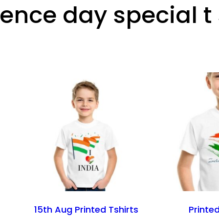
nce day special t 
15th Aug Printed Tshirts
Printed