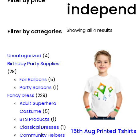
Filter by price
independe
Showing all 4 results
Filter by categories
4
Uncategorized
4
p
Birthday Party Supplies
2
r
28
8
o
5
Foil Balloons
5
p
d
p
1
Party Balloons
1
r
2
u
r
p
Fancy Dress
229
o
2
c
o
r
Adult Superhero
d
9
t
5
d
o
Costume
5
u
p
s
p
u
1
d
BTS Products
1
c
r
r
c
p
u
1
Classical Dresses
1
15th Aug Printed Tshirts
t
o
o
t
r
c
p
Community Helpers