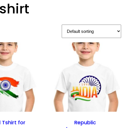
shirt
 Tshirt for
Republic