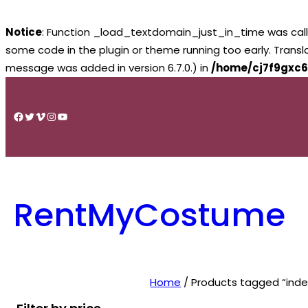
Notice
: Function _load_textdomain_just_in_time was cal
some code in the plugin or theme running too early. Trans
message was added in version 6.7.0.) in
/home/cj7f9gxc6
Skip
to
Facebook
Twitter
Vimeo
Instagram
YouTube
content
RentMyCostume
Home
/ Products tagged “inde