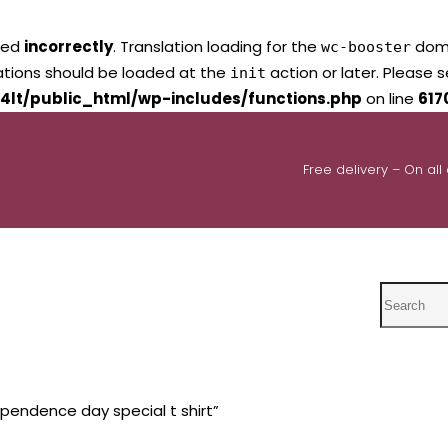
led
incorrectly
. Translation loading for the
domai
wc-booster
lations should be loaded at the
action or later. Please 
init
4lt/public_html/wp-includes/functions.php
on line
617
Free delivery – On all
Search
pendence day special t shirt”