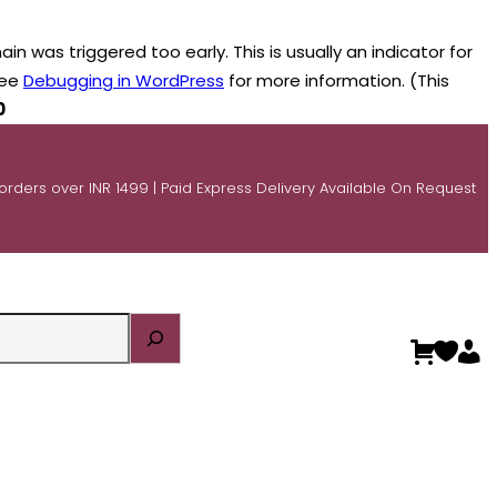
n was triggered too early. This is usually an indicator for
see
Debugging in WordPress
for more information. (This
0
 orders over INR 1499 | Paid Express Delivery Available On Request