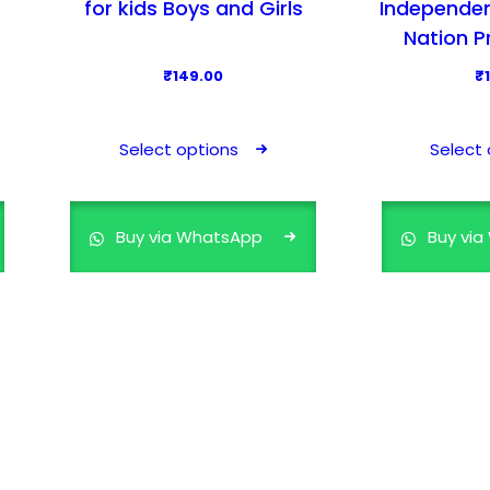
for kids Boys and Girls
Independen
Nation P
₹
149.00
₹
T
h
Select options
Select 
i
s
p
Buy via WhatsApp
Buy vi
r
o
d
u
c
t
h
a
s