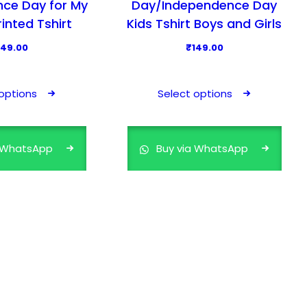
ce Day for My
Day/Independence Day
rinted Tshirt
Kids Tshirt Boys and Girls
149.00
₹
149.00
T
T
h
h
options
Select options
i
i
s
s
p
p
a WhatsApp
Buy via WhatsApp
r
r
o
o
d
d
u
u
c
c
t
t
h
h
a
a
s
s