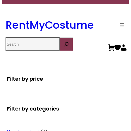
RentMyCostume
Search
Filter by price
Filter by categories