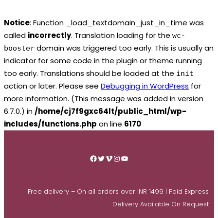
Notice
: Function _load_textdomain_just_in_time was
called
incorrectly
. Translation loading for the
wc-
domain was triggered too early. This is usually an
booster
indicator for some code in the plugin or theme running
too early. Translations should be loaded at the
init
action or later. Please see
Debugging in WordPress
for
more information. (This message was added in version
6.7.0.) in
/home/cj7f9gxc64lt/public_html/wp-
includes/functions.php
on line
6170
Skip
to
Facebook
Twitter
Vimeo
Instagram
YouTube
content
Free delivery – On all orders over INR 1499 | Paid Express
Delivery Available On Request