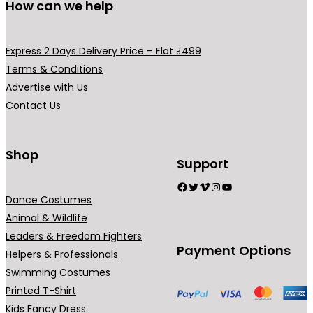
How can we help
e
v
a
Express 2 Days Delivery Price – Flat ₹499
r
Terms & Conditions
i
Advertise with Us
a
Contact Us
n
t
s
Shop
Support
.
Facebook
Twitter
Vimeo
Instagram
YouTube
T
Dance Costumes
h
Animal & Wildlife
e
Leaders & Freedom Fighters
o
Payment Options
Helpers & Professionals
p
Swimming Costumes
t
Printed T-Shirt
i
Kids Fancy Dress