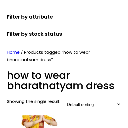
r
u
r
t
d
u
c
o
c
o
s
u
c
t
Filter by attribute
d
t
d
c
t
s
u
s
u
t
s
Filter by stock status
c
c
s
t
t
s
s
Home
/ Products tagged “how to wear
bharatnatyam dress”
how to wear
bharatnatyam dress
Showing the single result