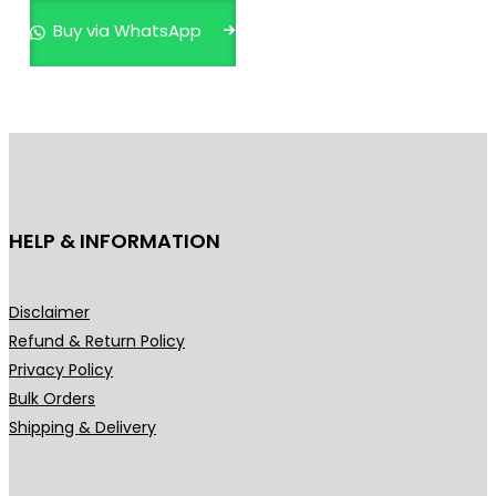
p
Buy via WhatsApp
r
o
d
u
c
t
h
HELP & INFORMATION
a
s
m
Disclaimer
u
Refund & Return Policy
l
Privacy Policy
t
Bulk Orders
i
Shipping & Delivery
p
l