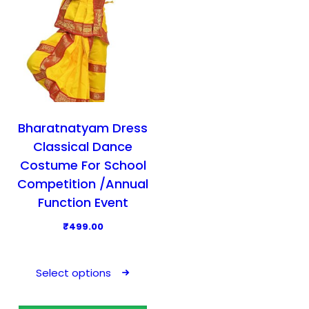
Bharatnatyam Dress
Classical Dance
Costume For School
Competition /Annual
Function Event
₹
499.00
T
h
Select options
i
s