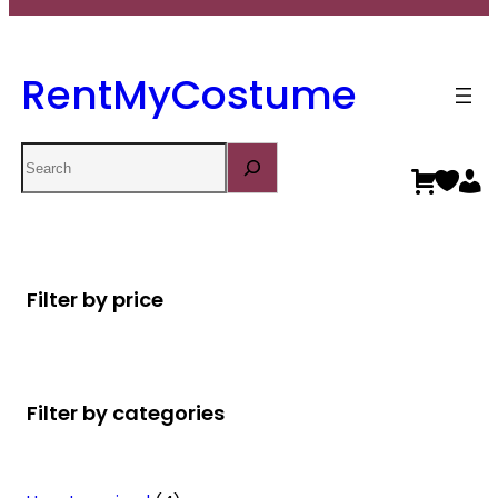
RentMyCostume
Search
Filter by price
Filter by categories