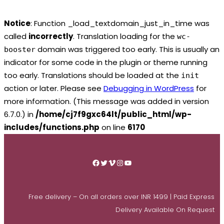
Notice
: Function _load_textdomain_just_in_time was
called
incorrectly
. Translation loading for the
wc-
domain was triggered too early. This is usually an
booster
indicator for some code in the plugin or theme running
too early. Translations should be loaded at the
init
action or later. Please see
Debugging in WordPress
for
more information. (This message was added in version
6.7.0.) in
/home/cj7f9gxc64lt/public_html/wp-
includes/functions.php
on line
6170
Skip
to
Facebook
Twitter
Vimeo
Instagram
YouTube
content
Free delivery – On all orders over INR 1499 | Paid Express
Delivery Available On Request