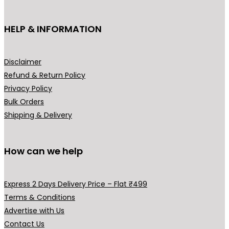
HELP & INFORMATION
Disclaimer
Refund & Return Policy
Privacy Policy
Bulk Orders
Shipping & Delivery
How can we help
Express 2 Days Delivery Price – Flat ₹499
Terms & Conditions
Advertise with Us
Contact Us