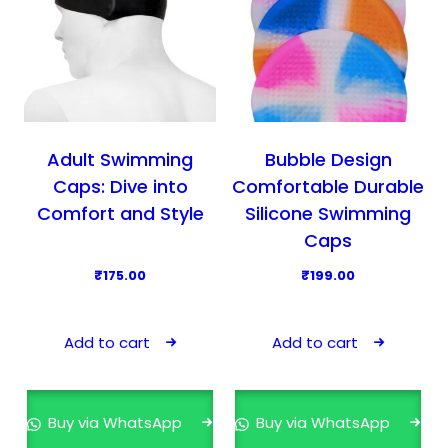
Adult Swimming
Bubble Design
Caps: Dive into
Comfortable Durable
Comfort and Style
Silicone Swimming
Caps
₹
175.00
₹
199.00
Add to cart
Add to cart
Buy via WhatsApp
Buy via WhatsApp