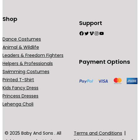
Shop
Support
Facebook
Twitter
Vimeo
Instagram
YouTube
Dance Costumes
Animal & Wildlife
Leaders & Freedom Fighters
Payment Options
Helpers & Professionals
Swimming Costumes
Printed T-Shirt
Kids Fancy Dress
Princess Dresses
Lehenga Choli
© 2025 Baby And Sons . All
Terms and Conditions