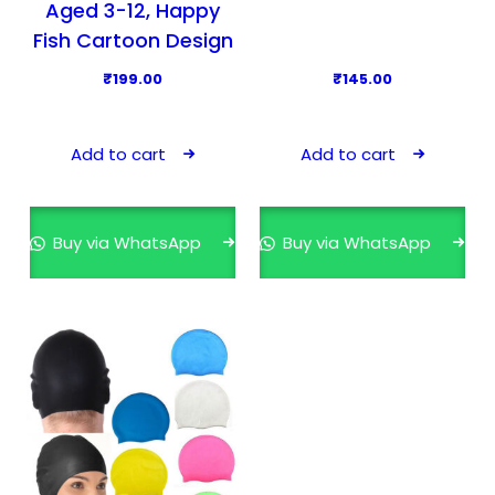
Aged 3-12, Happy
Fish Cartoon Design
₹
199.00
₹
145.00
Add to cart
Add to cart
Buy via WhatsApp
Buy via WhatsApp