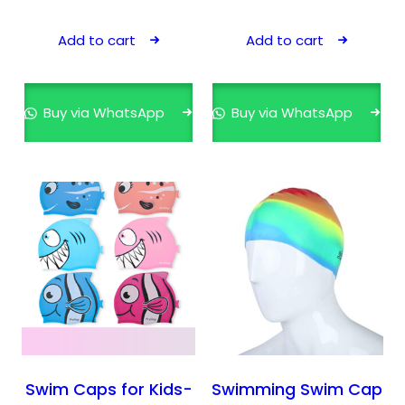
Add to cart
Add to cart
Buy via WhatsApp
Buy via WhatsApp
Swim Caps for Kids-
Swimming Swim Cap