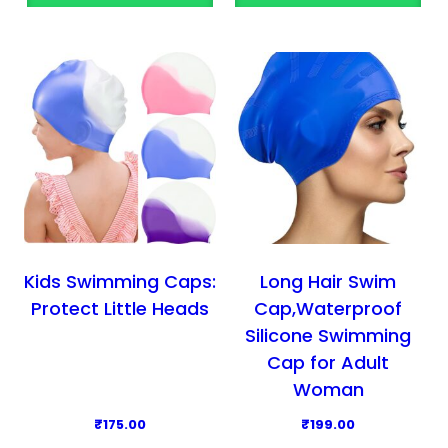
Kids Swimming Caps:
Long Hair Swim
Protect Little Heads
Cap,Waterproof
Silicone Swimming
Cap for Adult
Woman
₹
175.00
₹
199.00