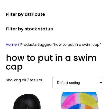
r
u
r
t
d
u
c
o
c
o
s
u
c
t
Filter by attribute
d
t
d
c
t
s
u
s
u
t
s
Filter by stock status
c
c
s
t
t
s
s
Home
/ Products tagged “how to put in a swim cap”
how to put in a swim
cap
Showing all 7 results