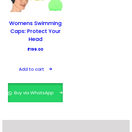
Womens Swimming
Caps: Protect Your
Head
₹
199.00
Add to cart
Buy via WhatsApp