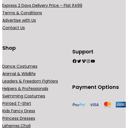
a
Express 2 Days Delivery Price – Flat ₹499
r
Terms & Conditions
i
Advertise with Us
a
Contact Us
n
t
s
Shop
Support
.
Facebook
Twitter
Vimeo
Instagram
YouTube
T
Dance Costumes
h
Animal & Wildlife
e
Leaders & Freedom Fighters
o
Payment Options
Helpers & Professionals
p
Swimming Costumes
t
Printed T-Shirt
i
Kids Fancy Dress
o
Princess Dresses
n
Lehenga Choli