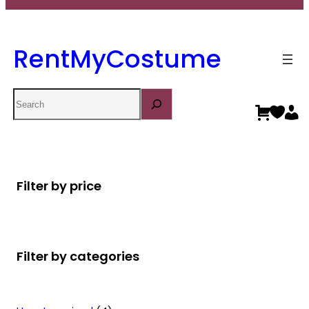
RentMyCostume
Search
Filter by price
Filter by categories