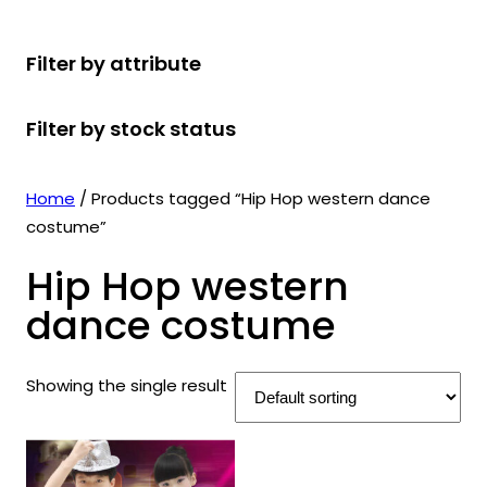
r
u
r
t
d
u
c
o
c
o
s
u
c
t
Filter by attribute
d
t
d
c
t
s
u
s
u
t
s
Filter by stock status
c
c
s
t
t
s
s
Home
/ Products tagged “Hip Hop western dance
costume”
Hip Hop western
dance costume
Showing the single result