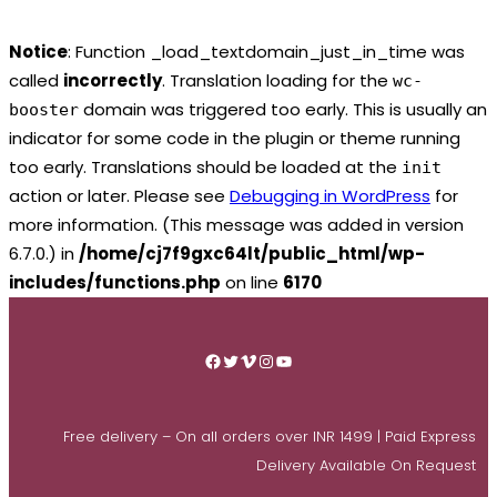
Notice
: Function _load_textdomain_just_in_time was
called
incorrectly
. Translation loading for the
wc-
domain was triggered too early. This is usually an
booster
indicator for some code in the plugin or theme running
too early. Translations should be loaded at the
init
action or later. Please see
Debugging in WordPress
for
more information. (This message was added in version
6.7.0.) in
/home/cj7f9gxc64lt/public_html/wp-
includes/functions.php
on line
6170
Skip
to
Facebook
Twitter
Vimeo
Instagram
YouTube
content
Free delivery – On all orders over INR 1499 | Paid Express
Delivery Available On Request