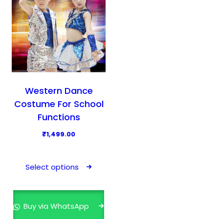
Western Dance
Costume For School
Functions
₹
1,499.00
T
h
Select options
i
s
p
Buy via WhatsApp
r