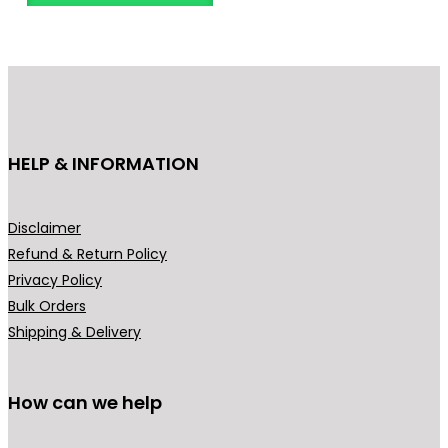
o
d
u
c
t
h
HELP & INFORMATION
a
s
m
Disclaimer
u
Refund & Return Policy
l
Privacy Policy
t
Bulk Orders
i
Shipping & Delivery
p
l
How can we help
e
v