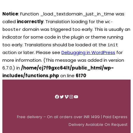
Notice
: Function _load_textdomain_just_in_time was
called
incorrectly
. Translation loading for the
wc-
domain was triggered too early. This is usually an
booster
indicator for some code in the plugin or theme running
too early. Translations should be loaded at the
init
action or later. Please see
Debugging in WordPress
for
more information. (This message was added in version
6.7.0.) in
/home/cj7f9gxc64lt/public_html/wp-
includes/functions.php
on line
6170
Skip
to
Facebook
Twitter
Vimeo
Instagram
YouTube
content
Free delivery – On all orders over INR 1499 | Paid Express
Delivery Available On Request