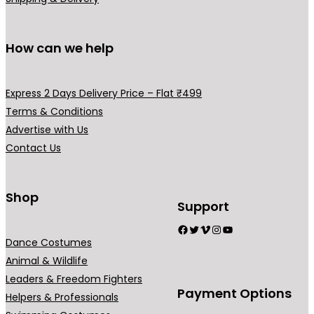
9
0
.
0
0
.
How can we help
0
.
Express 2 Days Delivery Price – Flat ₹499
Terms & Conditions
Advertise with Us
Contact Us
Shop
Support
Facebook
Twitter
Vimeo
Instagram
YouTube
Dance Costumes
Animal & Wildlife
Leaders & Freedom Fighters
Payment Options
Helpers & Professionals