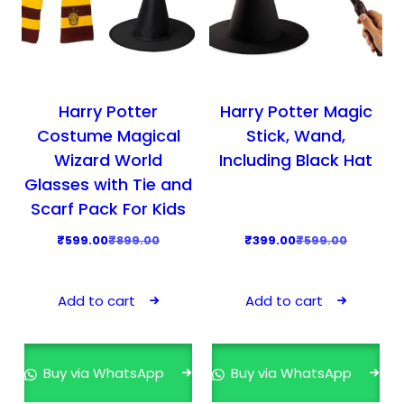
Harry Potter
Harry Potter Magic
Costume Magical
Stick, Wand,
Wizard World
Including Black Hat
Glasses with Tie and
Scarf Pack For Kids
O
C
O
C
₹
599.00
₹
899.00
₹
399.00
₹
599.00
r
u
r
u
i
r
i
r
Add to cart
Add to cart
g
r
g
r
i
e
i
e
n
n
n
n
Buy via WhatsApp
Buy via WhatsApp
a
t
a
t
l
p
l
p