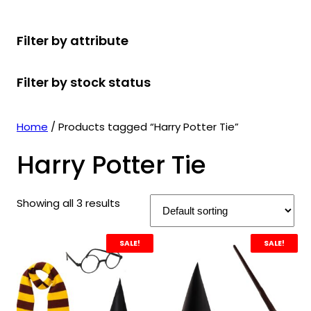
r
u
r
t
d
u
c
o
c
o
s
u
c
t
Filter by attribute
d
t
d
c
t
s
u
s
u
t
s
Filter by stock status
c
c
s
t
t
s
s
Home
/ Products tagged “Harry Potter Tie”
Harry Potter Tie
Showing all 3 results
SALE!
SALE!