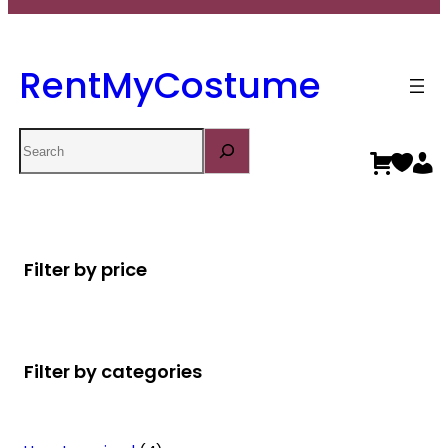
RentMyCostume
Search
Filter by price
Filter by categories