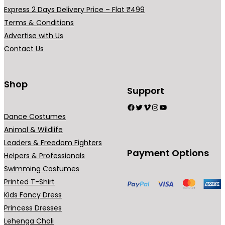
h
u
a
a
Express 2 Days Delivery Price – Flat ₹499
₹
g
r
r
Terms & Conditions
8
h
i
i
Advertise with Us
9
₹
a
a
Contact Us
9
1
n
n
.
,
t
t
0
7
s
s
Shop
Support
0
9
.
.
Facebook
Twitter
Vimeo
Instagram
YouTube
9
T
T
Dance Costumes
.
h
h
Animal & Wildlife
0
e
e
Leaders & Freedom Fighters
0
o
o
Payment Options
Helpers & Professionals
p
p
Swimming Costumes
t
t
Printed T-Shirt
i
i
Kids Fancy Dress
o
o
Princess Dresses
n
n
Lehenga Choli