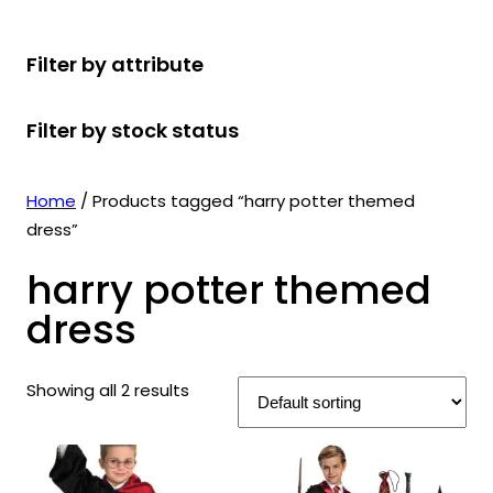
r
u
r
t
d
u
c
o
c
o
s
u
c
t
Filter by attribute
d
t
d
c
t
s
u
s
u
t
s
Filter by stock status
c
c
s
t
t
s
s
Home
/ Products tagged “harry potter themed
dress”
harry potter themed
dress
Showing all 2 results