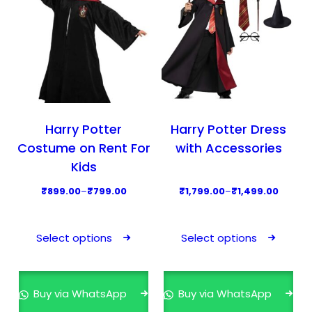
Harry Potter
Harry Potter Dress
Costume on Rent For
with Accessories
Kids
P
P
₹
899.00
–
₹
799.00
₹
1,799.00
–
₹
1,499.00
r
r
T
T
i
i
h
h
Select options
Select options
c
c
i
i
e
e
s
s
r
r
p
p
Buy via WhatsApp
Buy via WhatsApp
a
a
r
r