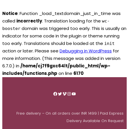
Notice
: Function _load_textdomain_just_in_time was
called
incorrectly
. Translation loading for the
wc-
domain was triggered too early. This is usually an
booster
indicator for some code in the plugin or theme running
too early. Translations should be loaded at the
init
action or later. Please see
Debugging in WordPress
for
more information. (This message was added in version
6.7.0.) in
/home/cj7f9gxc64lt/public_html/wp-
includes/functions.php
on line
6170
Skip
to
Facebook
Twitter
Vimeo
Instagram
YouTube
content
Free delivery – On all orders over INR 1499 | Paid Express
Delivery Available On Request