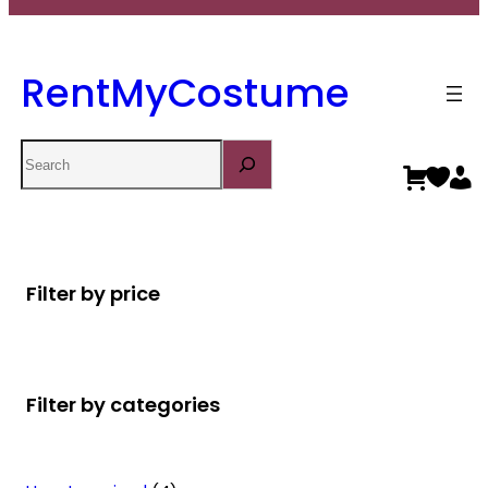
RentMyCostume
Search
Filter by price
Filter by categories