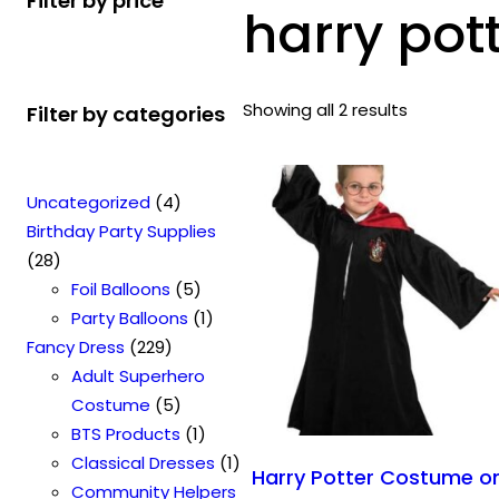
Filter by price
harry pot
Showing all 2 results
Filter by categories
4
Uncategorized
4
p
Birthday Party Supplies
2
r
28
8
o
5
Foil Balloons
5
p
d
p
1
Party Balloons
1
r
2
u
r
p
Fancy Dress
229
o
2
c
o
r
Adult Superhero
d
9
t
5
d
o
Costume
5
u
p
s
p
u
1
d
BTS Products
1
c
r
r
c
p
u
1
Classical Dresses
1
Harry Potter Costume o
t
o
o
t
r
c
p
Community Helpers