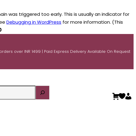
n was triggered too early. This is usually an indicator for
see
Debugging in WordPress
for more information. (This
0
 orders over INR 1499 | Paid Express Delivery Available On Request