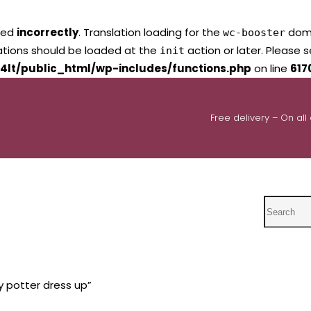
led
incorrectly
. Translation loading for the
domai
wc-booster
lations should be loaded at the
action or later. Please 
init
4lt/public_html/wp-includes/functions.php
on line
617
Free delivery – On all
Search
y potter dress up”