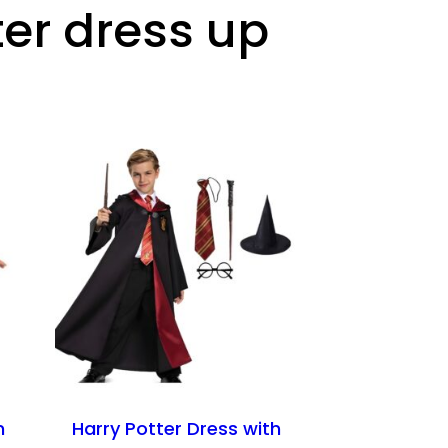
ter dress up
n
Harry Potter Dress with