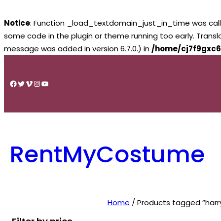
Notice
: Function _load_textdomain_just_in_time was cal
some code in the plugin or theme running too early. Trans
message was added in version 6.7.0.) in
/home/cj7f9gxc6
Skip
to
Facebook
Twitter
Vimeo
Instagram
YouTube
content
RentMyCostume
Home
/ Products tagged “harr