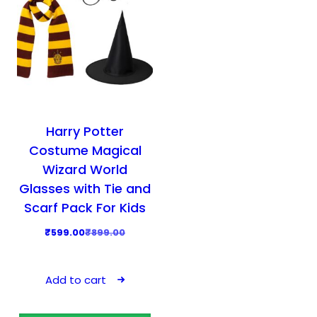
Harry Potter
Costume Magical
Wizard World
Glasses with Tie and
Scarf Pack For Kids
O
C
₹
599.00
₹
899.00
r
u
i
r
Add to cart
g
r
i
e