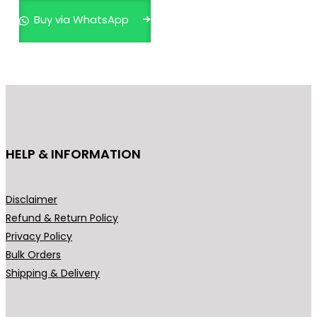
n
n
Buy via WhatsApp
a
t
l
p
p
r
r
i
i
c
c
e
e
i
HELP & INFORMATION
w
s
a
:
s
₹
Disclaimer
:
5
Refund & Return Policy
₹
9
Privacy Policy
8
9
Bulk Orders
9
.
Shipping & Delivery
9
0
.
0