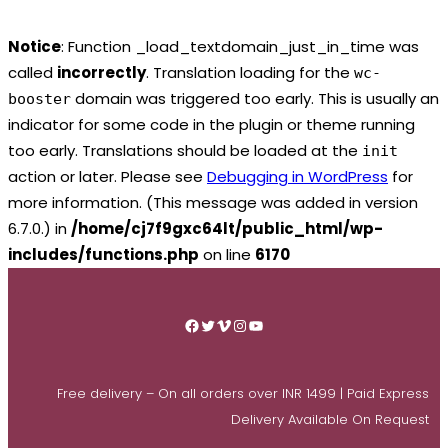
Notice
: Function _load_textdomain_just_in_time was
called
incorrectly
. Translation loading for the
wc-
domain was triggered too early. This is usually an
booster
indicator for some code in the plugin or theme running
too early. Translations should be loaded at the
init
action or later. Please see
Debugging in WordPress
for
more information. (This message was added in version
6.7.0.) in
/home/cj7f9gxc64lt/public_html/wp-
includes/functions.php
on line
6170
Skip
to
Facebook
Twitter
Vimeo
Instagram
YouTube
content
Free delivery – On all orders over INR 1499 | Paid Express
Delivery Available On Request