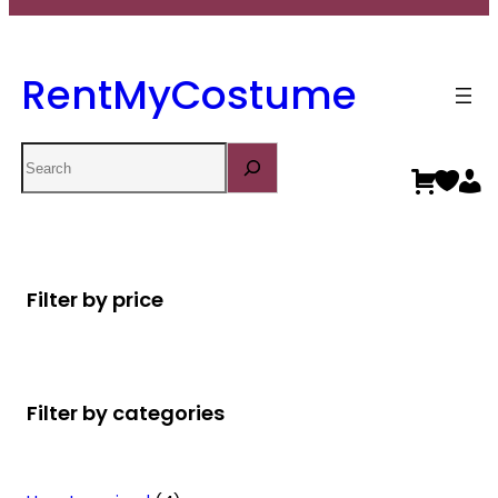
RentMyCostume
Search
Filter by price
Filter by categories