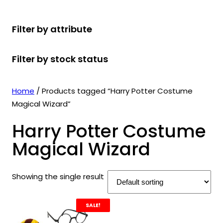
r
u
r
t
d
u
c
o
c
o
s
u
c
t
Filter by attribute
d
t
d
c
t
s
u
s
u
t
s
Filter by stock status
c
c
s
t
t
s
s
Home
/ Products tagged “Harry Potter Costume
Magical Wizard”
Harry Potter Costume
Magical Wizard
Showing the single result
SALE!