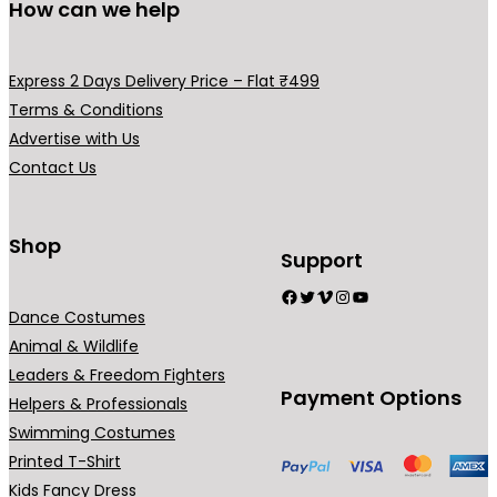
0
.
How can we help
0
.
Express 2 Days Delivery Price – Flat ₹499
Terms & Conditions
Advertise with Us
Contact Us
Shop
Support
Facebook
Twitter
Vimeo
Instagram
YouTube
Dance Costumes
Animal & Wildlife
Leaders & Freedom Fighters
Payment Options
Helpers & Professionals
Swimming Costumes
Printed T-Shirt
Kids Fancy Dress