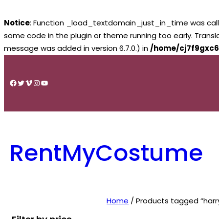
Notice
: Function _load_textdomain_just_in_time was cal
some code in the plugin or theme running too early. Trans
message was added in version 6.7.0.) in
/home/cj7f9gxc6
Skip
to
Facebook
Twitter
Vimeo
Instagram
YouTube
content
RentMyCostume
Home
/ Products tagged “harry