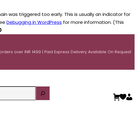
n was triggered too early. This is usually an indicator for
see
Debugging in WordPress
for more information. (This
0
 orders over INR 1499 | Paid Express Delivery Available On Request