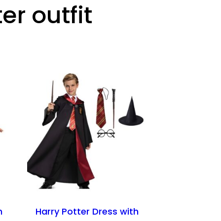
er outfit
n
Harry Potter Dress with