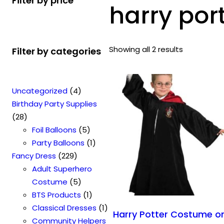
Filter by price
harry port
Showing all 2 results
Filter by categories
4
Uncategorized
4
p
Birthday Party Supplies
2
r
28
8
o
5
Foil Balloons
5
p
d
p
1
Party Balloons
1
r
2
u
r
p
Fancy Dress
229
o
2
c
o
r
Adult Superhero
d
9
t
5
d
o
Costume
5
u
p
s
p
u
1
d
BTS Products
1
c
r
r
c
p
u
1
Classical Dresses
1
Harry Potter Costume o
t
o
o
t
r
c
p
Community Helpers