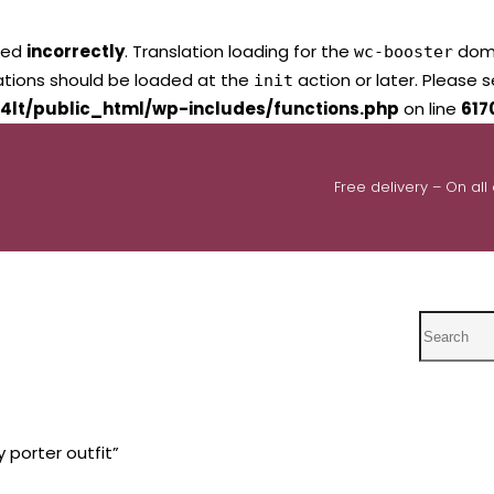
led
incorrectly
. Translation loading for the
domai
wc-booster
lations should be loaded at the
action or later. Please 
init
4lt/public_html/wp-includes/functions.php
on line
617
Free delivery – On all
Search
 porter outfit”