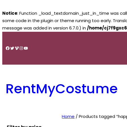
Notice
: Function _load_textdomain_just_in_time was cal
some code in the plugin or theme running too early. Trans
message was added in version 6.7.0.) in
/home/cj7f9gxc6
Skip
to
Facebook
Twitter
Vimeo
Instagram
YouTube
content
RentMyCostume
Home
/ Products tagged “happ