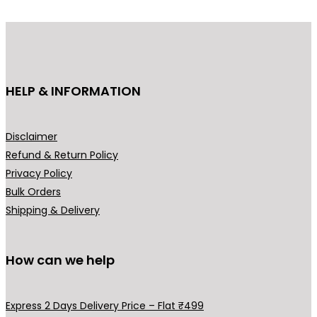
d
u
c
t
h
HELP & INFORMATION
a
s
m
Disclaimer
u
Refund & Return Policy
l
Privacy Policy
t
Bulk Orders
i
Shipping & Delivery
p
l
How can we help
e
v
a
Express 2 Days Delivery Price – Flat ₹499
r