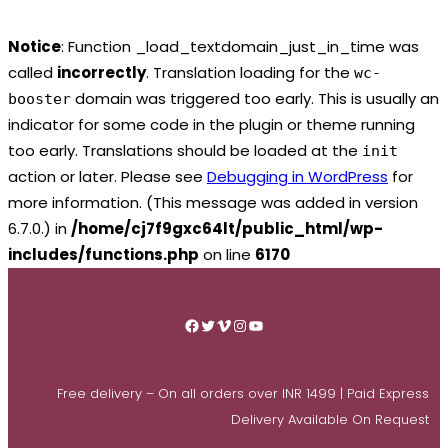
Notice
: Function _load_textdomain_just_in_time was
called
incorrectly
. Translation loading for the
wc-
domain was triggered too early. This is usually an
booster
indicator for some code in the plugin or theme running
too early. Translations should be loaded at the
init
action or later. Please see
Debugging in WordPress
for
more information. (This message was added in version
6.7.0.) in
/home/cj7f9gxc64lt/public_html/wp-
includes/functions.php
on line
6170
Skip
to
Facebook
Twitter
Vimeo
Instagram
YouTube
content
Free delivery – On all orders over INR 1499 | Paid Express
Delivery Available On Request