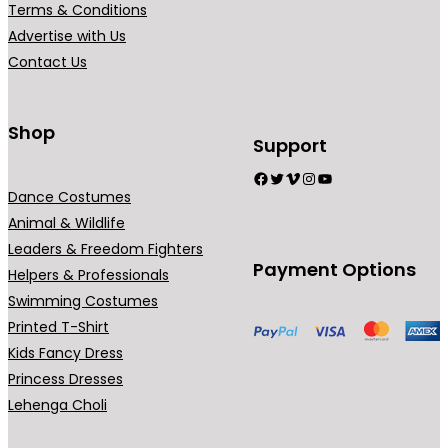
Terms & Conditions
i
Advertise with Us
a
Contact Us
n
t
s
Shop
Support
.
Facebook
Twitter
Vimeo
Instagram
YouTube
T
Dance Costumes
h
Animal & Wildlife
e
Leaders & Freedom Fighters
o
Payment Options
Helpers & Professionals
p
Swimming Costumes
t
Printed T-Shirt
i
Kids Fancy Dress
o
Princess Dresses
n
Lehenga Choli
s
m