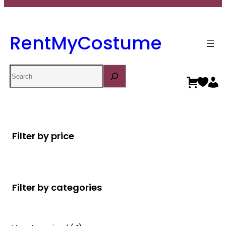
RentMyCostume
Search
Filter by price
Filter by categories