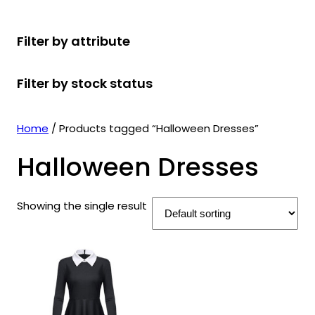
r
u
r
t
d
u
c
o
c
o
s
u
c
t
Filter by attribute
d
t
d
c
t
s
u
s
u
t
s
Filter by stock status
c
c
s
t
t
s
s
Home
/ Products tagged “Halloween Dresses”
Halloween Dresses
Showing the single result