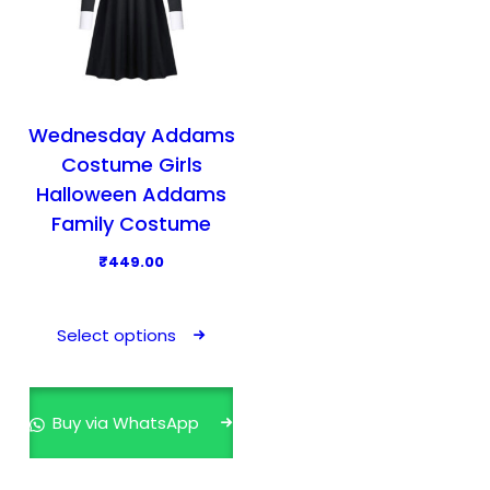
Wednesday Addams
Costume Girls
Halloween Addams
Family Costume
₹
449.00
T
h
Select options
i
s
p
Buy via WhatsApp
r
o