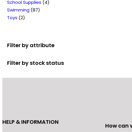
u
s
t
p
o
4
p
s
r
School Supplies
4
T
c
s
r
8
d
p
r
o
Swimming
87
h
2
t
o
7
u
r
o
d
Toys
2
e
p
s
d
p
c
o
d
u
o
r
u
r
t
d
u
c
p
o
c
o
s
u
c
t
t
Filter by attribute
d
t
d
c
t
s
i
u
s
u
t
s
o
Filter by stock status
c
c
s
n
t
t
s
s
s
m
a
y
b
e
c
HELP & INFORMATION
How can 
h