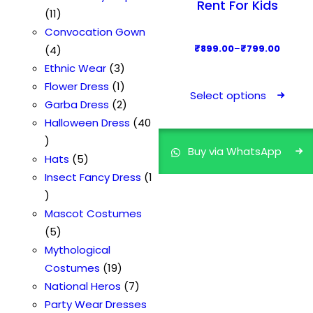
Rent For Kids
s
1
d
d
s
o
t
r
11
1
u
u
d
o
Convocation Gown
p
4
c
c
u
d
P
4
₹
899.00
–
₹
799.00
r
p
t
t
3
c
u
r
Ethnic Wear
3
T
o
r
s
s
p
1
t
c
i
Flower Dress
1
h
Select options
d
o
r
p
2
t
c
Garba Dress
2
i
u
d
o
r
p
e
Halloween Dress
40
s
4
c
u
d
o
r
r
p
Buy via WhatsApp
0
t
c
5
u
d
o
a
Hats
5
r
p
s
t
p
c
u
d
n
Insect Fancy Dress
1
o
r
1
s
r
t
c
u
g
d
o
p
o
s
t
c
e
Mascot Costumes
u
d
r
5
d
t
:
5
c
u
o
p
u
s
₹
Mythological
t
c
d
r
c
1
7
Costumes
19
h
t
u
o
t
9
7
9
National Heros
7
a
s
c
d
s
p
p
9
Party Wear Dresses
s