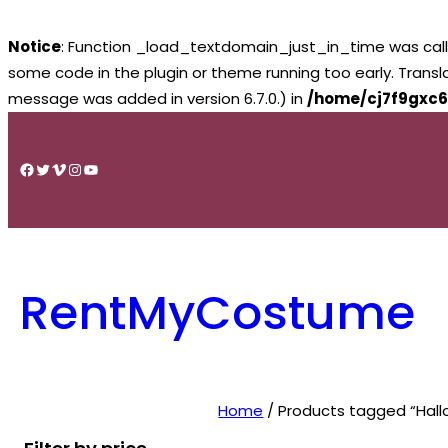
Notice
: Function _load_textdomain_just_in_time was cal
some code in the plugin or theme running too early. Trans
message was added in version 6.7.0.) in
/home/cj7f9gxc6
Skip
to
Facebook
Twitter
Vimeo
Instagram
YouTube
content
RentMyCostume
Home
/ Products tagged “Hal