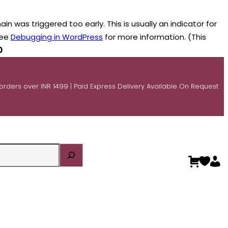
n was triggered too early. This is usually an indicator for
see
Debugging in WordPress
for more information. (This
0
 orders over INR 1499 | Paid Express Delivery Available On Request