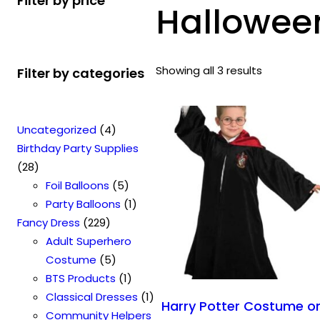
Filter by price
Hallowee
Showing all 3 results
Filter by categories
4
Uncategorized
4
p
Birthday Party Supplies
2
r
28
8
o
5
Foil Balloons
5
p
d
p
1
Party Balloons
1
r
2
u
r
p
Fancy Dress
229
o
2
c
o
r
Adult Superhero
d
9
t
5
d
o
Costume
5
u
p
s
p
u
1
d
BTS Products
1
c
r
r
c
p
u
1
Classical Dresses
1
Harry Potter Costume o
t
o
o
t
r
c
p
Community Helpers