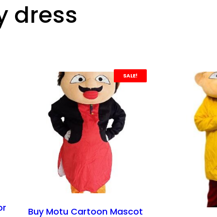
y dress
SALE!
or
Buy Motu Cartoon Mascot