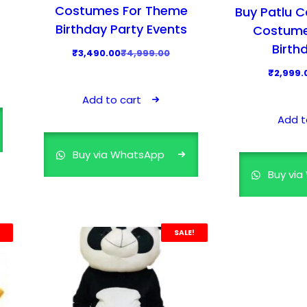
Costumes For Theme
Buy Patlu 
Birthday Party Events
Costume
Birth
O
C
₹
3,490.00
₹
4,999.00
r
u
₹
2,999.
i
r
Add to cart
g
r
Add t
i
e
n
n
Buy via WhatsApp
a
t
Buy vi
l
p
p
r
r
i
i
c
SALE!
c
e
e
i
w
s
a
: