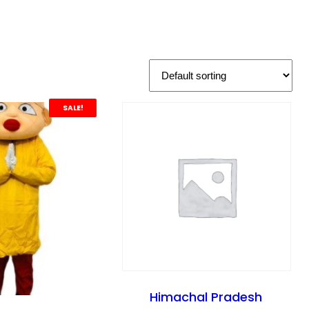
SALE!
Himachal Pradesh