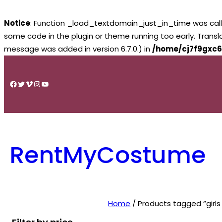
Notice
: Function _load_textdomain_just_in_time was cal
some code in the plugin or theme running too early. Trans
message was added in version 6.7.0.) in
/home/cj7f9gxc6
Skip
to
Facebook
Twitter
Vimeo
Instagram
YouTube
content
RentMyCostume
Home
/ Products tagged “girls