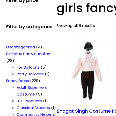
Filter by price
girls fanc
Showing all 6 results
Filter by categories
4
Uncategorized
4
p
Birthday Party Supplies
2
r
28
8
o
5
Foil Balloons
5
p
d
p
1
Party Balloons
1
r
2
u
r
p
Fancy Dress
229
o
2
c
o
r
Adult Superhero
d
9
t
5
d
o
Costume
5
u
p
s
p
u
1
d
BTS Products
1
c
r
r
c
p
u
1
Classical Dresses
1
Bhagat Singh Costume F
t
o
o
t
r
c
p
Community Helpers