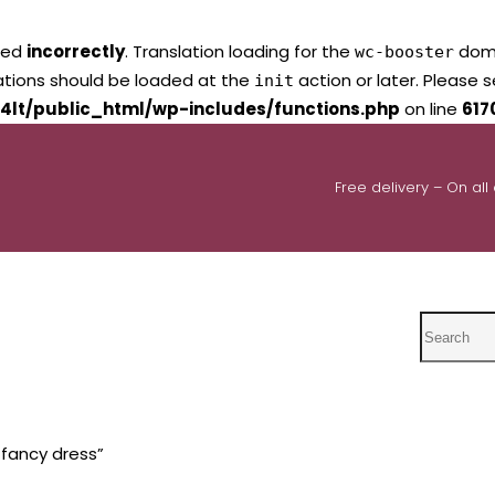
led
incorrectly
. Translation loading for the
domai
wc-booster
lations should be loaded at the
action or later. Please 
init
4lt/public_html/wp-includes/functions.php
on line
617
Free delivery – On all
Search
 fancy dress”