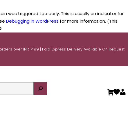
n was triggered too early. This is usually an indicator for
see
Debugging in WordPress
for more information. (This
0
 orders over INR 1499 | Paid Express Delivery Available On Request