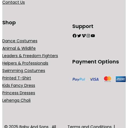
Contact Us
n
t
s
Shop
Support
.
Facebook
Twitter
Vimeo
Instagram
YouTube
T
Dance Costumes
h
Animal & Wildlife
e
Leaders & Freedom Fighters
o
Payment Options
Helpers & Professionals
p
Swimming Costumes
t
Printed T-Shirt
i
Kids Fancy Dress
o
Princess Dresses
n
Lehenga Choli
s
m
a
y
© 2025 Baby And Sons . All
Terms and Conditions