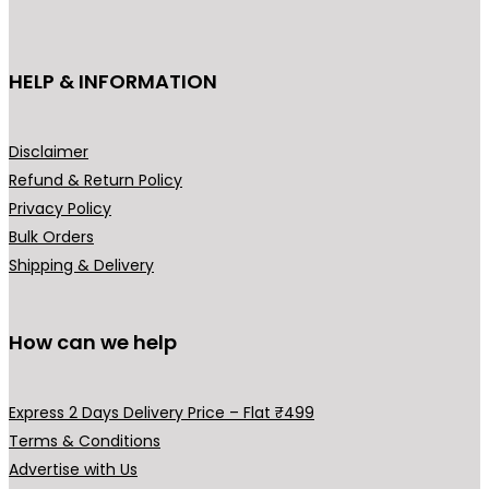
c
t
h
HELP & INFORMATION
a
s
m
Disclaimer
u
Refund & Return Policy
l
Privacy Policy
t
Bulk Orders
i
Shipping & Delivery
p
l
How can we help
e
v
a
Express 2 Days Delivery Price – Flat ₹499
r
Terms & Conditions
i
Advertise with Us
a