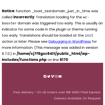
Notice
: Function _load_textdomain_just_in_time was
called
incorrectly
. Translation loading for the
wc-
domain was triggered too early. This is usually an
booster
indicator for some code in the plugin or theme running
too early. Translations should be loaded at the
init
action or later. Please see
Debugging in WordPress
for
more information. (This message was added in version
6.7.0.) in
/home/cj7f9gxc64lt/public_html/wp-
includes/functions.php
on line
6170
Skip
to
Facebook
Twitter
Vimeo
Instagram
YouTube
content
Free delivery – On all orders over INR 1499 | Paid Express
Delivery Available On Request