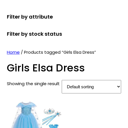
r
u
r
t
d
u
c
o
c
o
s
u
c
t
Filter by attribute
d
t
d
c
t
s
u
s
u
t
s
Filter by stock status
c
c
s
t
t
s
s
Home
/ Products tagged “Girls Elsa Dress”
Girls Elsa Dress
Showing the single result