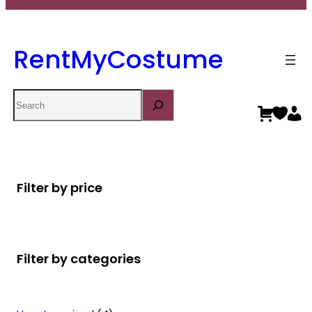
RentMyCostume
Search
Filter by price
Filter by categories