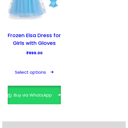
Frozen Elsa Dress for
Girls with Gloves
₹
899.00
T
h
Select options
i
s
p
Buy via WhatsApp
r
o
d
u