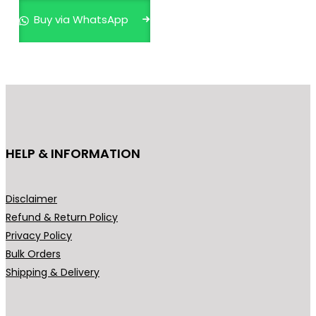
p
Buy via WhatsApp
r
o
d
u
c
t
h
HELP & INFORMATION
a
s
m
Disclaimer
u
Refund & Return Policy
l
Privacy Policy
t
Bulk Orders
i
Shipping & Delivery
p
l