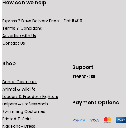
How can we help
e
v
a
Express 2 Days Delivery Price – Flat ₹499
r
Terms & Conditions
i
Advertise with Us
a
Contact Us
n
t
s
Shop
Support
.
Facebook
Twitter
Vimeo
Instagram
YouTube
T
Dance Costumes
h
Animal & Wildlife
e
Leaders & Freedom Fighters
o
Payment Options
Helpers & Professionals
p
Swimming Costumes
t
Printed T-Shirt
i
Kids Fancy Dress