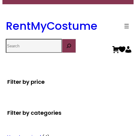
RentMyCostume
Search
Filter by price
Filter by categories