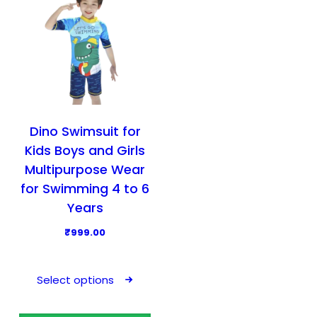
Dino Swimsuit for
Kids Boys and Girls
Multipurpose Wear
for Swimming 4 to 6
Years
₹
999.00
T
h
Select options
i
s