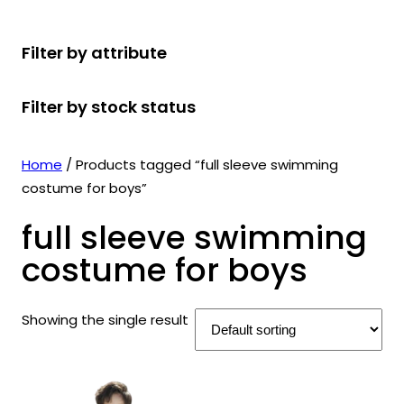
r
u
r
t
d
u
c
o
c
o
s
u
c
t
Filter by attribute
d
t
d
c
t
s
u
s
u
t
s
Filter by stock status
c
c
s
t
t
s
s
Home
/ Products tagged “full sleeve swimming
costume for boys”
full sleeve swimming
costume for boys
Showing the single result