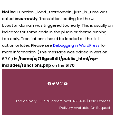
Notice
: Function _load_textdomain_just_in_time was
called
incorrectly
. Translation loading for the
wc-
domain was triggered too early. This is usually an
booster
indicator for some code in the plugin or theme running
too early. Translations should be loaded at the
init
action or later. Please see
Debugging in WordPress
for
more information. (This message was added in version
6.7.0.) in
/home/cj7f9gxc64lt/public_html/wp-
includes/functions.php
on line
6170
Skip
to
Facebook
Twitter
Vimeo
Instagram
YouTube
content
Free delivery – On all orders over INR 1499 | Paid Express
Delivery Available On Request