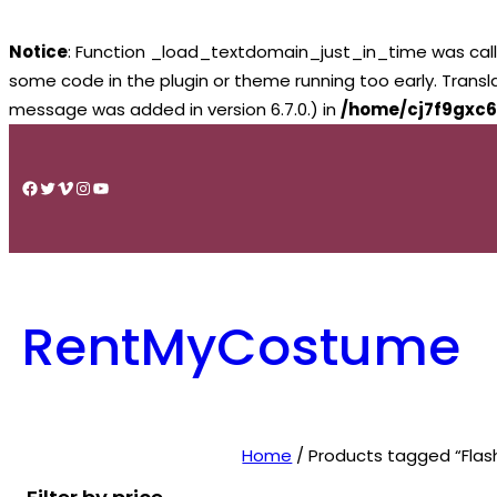
Notice
: Function _load_textdomain_just_in_time was cal
some code in the plugin or theme running too early. Trans
message was added in version 6.7.0.) in
/home/cj7f9gxc6
Skip
to
Facebook
Twitter
Vimeo
Instagram
YouTube
content
RentMyCostume
Home
/ Products tagged “Flash