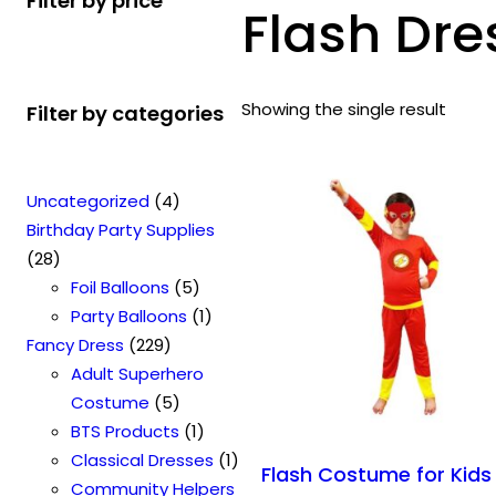
Filter by price
Flash Dre
Showing the single result
Filter by categories
4
Uncategorized
4
p
Birthday Party Supplies
2
r
28
8
o
5
Foil Balloons
5
p
d
p
1
Party Balloons
1
r
2
u
r
p
Fancy Dress
229
o
2
c
o
r
Adult Superhero
d
9
t
5
d
o
Costume
5
u
p
s
p
u
1
d
BTS Products
1
c
r
r
c
p
u
1
Classical Dresses
1
Flash Costume for Kids
t
o
o
t
r
c
p
Community Helpers