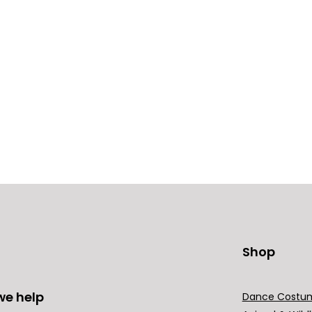
Shop
we help
Dance Costu