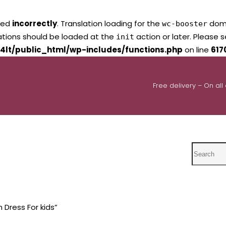
led
incorrectly
. Translation loading for the
domai
wc-booster
lations should be loaded at the
action or later. Please 
init
4lt/public_html/wp-includes/functions.php
on line
617
Free delivery – On all
Search
 Dress For kids”