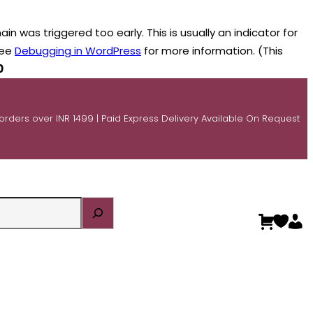
n was triggered too early. This is usually an indicator for
see
Debugging in WordPress
for more information. (This
0
 orders over INR 1499 | Paid Express Delivery Available On Request