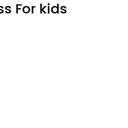
ss For kids