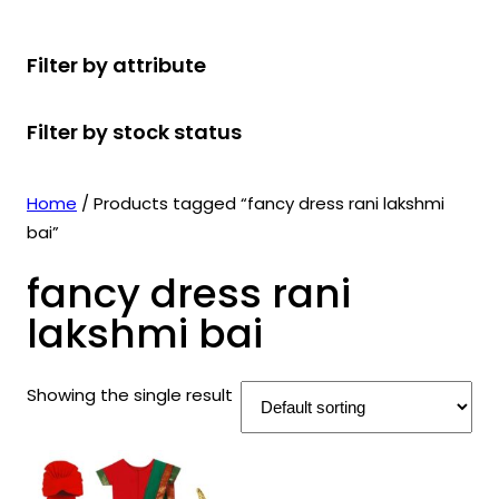
r
u
r
t
d
u
c
o
c
o
s
u
c
t
Filter by attribute
d
t
d
c
t
s
u
s
u
t
s
Filter by stock status
c
c
s
t
t
s
s
Home
/ Products tagged “fancy dress rani lakshmi
bai”
fancy dress rani
lakshmi bai
Showing the single result