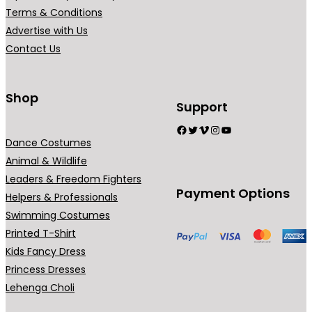
r
Terms & Conditions
i
Advertise with Us
a
Contact Us
n
t
s
Shop
Support
.
Facebook
Twitter
Vimeo
Instagram
YouTube
T
Dance Costumes
h
Animal & Wildlife
e
Leaders & Freedom Fighters
o
Payment Options
Helpers & Professionals
p
Swimming Costumes
t
Printed T-Shirt
i
Kids Fancy Dress
o
Princess Dresses
n
Lehenga Choli
s