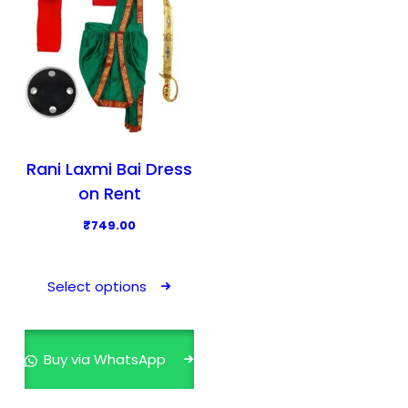
Rani Laxmi Bai Dress
on Rent
₹
749.00
T
h
Select options
i
s
p
Buy via WhatsApp
r
o