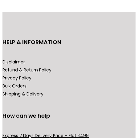
d
u
c
t
h
HELP & INFORMATION
a
s
m
Disclaimer
u
Refund & Return Policy
l
Privacy Policy
t
Bulk Orders
i
Shipping & Delivery
p
l
How can we help
e
v
a
Express 2 Days Delivery Price – Flat ₹499