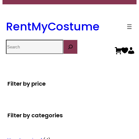
RentMyCostume
Search
Filter by price
Filter by categories