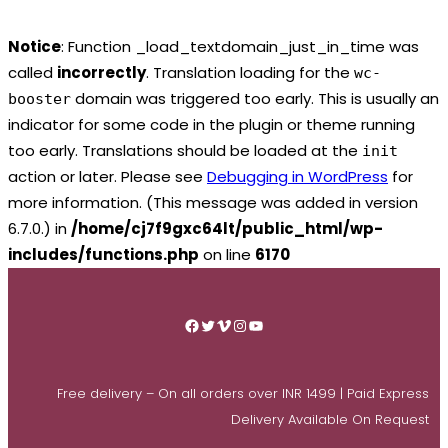
Notice
: Function _load_textdomain_just_in_time was
called
incorrectly
. Translation loading for the
wc-
domain was triggered too early. This is usually an
booster
indicator for some code in the plugin or theme running
too early. Translations should be loaded at the
init
action or later. Please see
Debugging in WordPress
for
more information. (This message was added in version
6.7.0.) in
/home/cj7f9gxc64lt/public_html/wp-
includes/functions.php
on line
6170
Skip
to
Facebook
Twitter
Vimeo
Instagram
YouTube
content
Free delivery – On all orders over INR 1499 | Paid Express
Delivery Available On Request