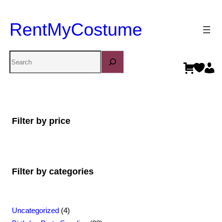
RentMyCostume
Search
Filter by price
Filter by categories
4
Uncategorized
4