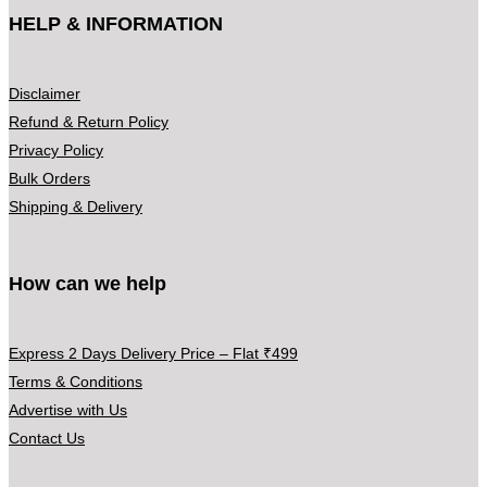
HELP & INFORMATION
Disclaimer
Refund & Return Policy
Privacy Policy
Bulk Orders
Shipping & Delivery
How can we help
Express 2 Days Delivery Price – Flat ₹499
Terms & Conditions
Advertise with Us
Contact Us