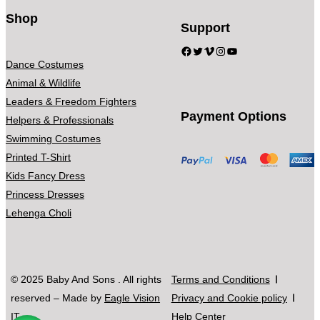
Shop
Support
Facebook
Twitter
Vimeo
Instagram
YouTube
Dance Costumes
Animal & Wildlife
Leaders & Freedom Fighters
Payment Options
Helpers & Professionals
Swimming Costumes
Printed T-Shirt
Kids Fancy Dress
Princess Dresses
Lehenga Choli
© 2025 Baby And Sons . All rights
Terms and Conditions
reserved – Made by
Eagle Vision
Privacy and Cookie policy
IT
Help Center