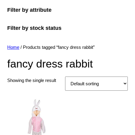
o
c
o
s
c
u
t
Filter by attribute
d
t
d
t
c
s
u
s
u
s
t
Filter by stock status
c
c
s
t
t
s
s
Home
/ Products tagged “fancy dress rabbit”
fancy dress rabbit
Showing the single result