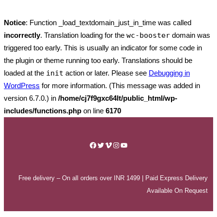
Notice
: Function _load_textdomain_just_in_time was called
incorrectly
. Translation loading for the
wc-booster
domain was
triggered too early. This is usually an indicator for some code in
the plugin or theme running too early. Translations should be
loaded at the
init
action or later. Please see
Debugging in
WordPress
for more information. (This message was added in
version 6.7.0.) in
/home/cj7f9gxc64lt/public_html/wp-
includes/functions.php
on line
6170
Skip
to
Facebook
Twitter
Vimeo
Instagram
YouTube
content
Free delivery – On all orders over INR 1499 | Paid Express Delivery
Available On Request