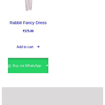
Rabbit Fancy Dress
₹
175.00
Add to cart
Buy via WhatsApp