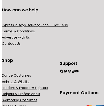
o
l
m
u
How can we help
e
a
g
v
y
h
a
b
Express 2 Days Delivery Price – Flat ₹499
₹
r
e
Terms & Conditions
2
i
c
Advertise with Us
9
a
h
Contact Us
5
n
o
.
t
s
0
s
Shop
e
Support
0
.
n
Facebook
Twitter
Vimeo
Instagram
YouTube
T
o
Dance Costumes
h
n
Animal & Wildlife
e
t
Leaders & Freedom Fighters
o
h
Payment Options
Helpers & Professionals
p
e
Swimming Costumes
t
p