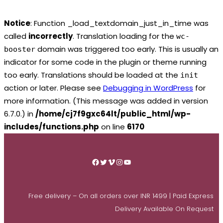
Notice
: Function _load_textdomain_just_in_time was
called
incorrectly
. Translation loading for the
wc-
domain was triggered too early. This is usually an
booster
indicator for some code in the plugin or theme running
too early. Translations should be loaded at the
init
action or later. Please see
Debugging in WordPress
for
more information. (This message was added in version
6.7.0.) in
/home/cj7f9gxc64lt/public_html/wp-
includes/functions.php
on line
6170
Skip
to
Facebook
Twitter
Vimeo
Instagram
YouTube
content
Free delivery – On all orders over INR 1499 | Paid Express
Delivery Available On Request