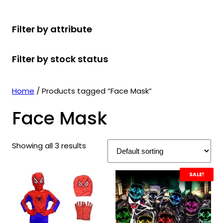
r
u
r
t
d
u
c
o
c
o
s
u
c
t
Filter by attribute
d
t
d
c
t
s
u
s
u
t
s
Filter by stock status
c
c
s
t
t
s
s
Home
/ Products tagged “Face Mask”
Face Mask
Showing all 3 results
SALE!