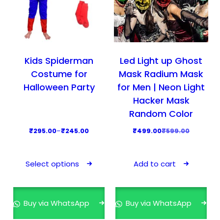
Kids Spiderman
Led Light up Ghost
Costume for
Mask Radium Mask
Halloween Party
for Men | Neon Light
Hacker Mask
Random Color
P
O
C
₹
295.00
–
₹
245.00
₹
499.00
₹
599.00
r
r
u
T
i
i
r
h
Select options
Add to cart
c
g
r
i
e
i
e
s
r
n
n
p
Buy via WhatsApp
Buy via WhatsApp
a
a
t
r
n
l
p