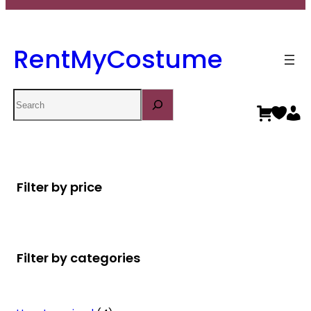
RentMyCostume
Search
Filter by price
Filter by categories