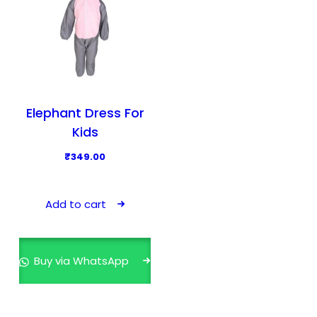
Elephant Dress For
Kids
₹
349.00
Add to cart
Buy via WhatsApp