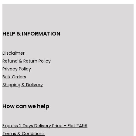
HELP & INFORMATION
Disclaimer
Refund & Return Policy
Privacy Policy
Bulk Orders
Shipping & Delivery
How can we help
Express 2 Days Delivery Price – Flat ₹499
Terms & Conditions