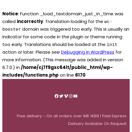
Notice
: Function _load_textdomain_just_in_time was
called
incorrectly
. Translation loading for the
wc-
domain was triggered too early. This is usually an
booster
indicator for some code in the plugin or theme running
too early. Translations should be loaded at the
init
action or later. Please see
Debugging in WordPress
for
more information. (This message was added in version
6.7.0.) in
/home/cj7f9gxc64lt/public_html/wp-
includes/functions.php
on line
6170
Skip
to
Facebook
Twitter
Vimeo
Instagram
YouTube
content
Free delivery – On all orders over INR 1499 | Paid Express
Delivery Available On Request