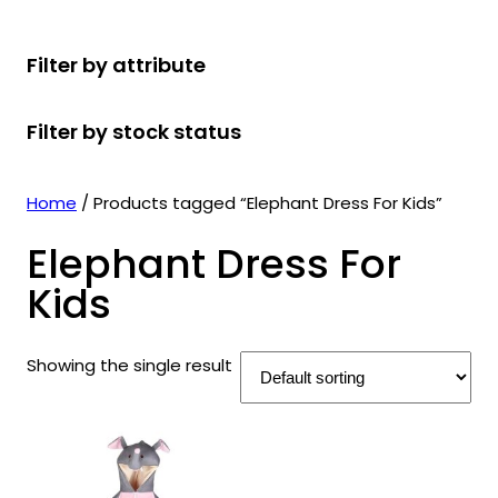
r
u
r
t
d
u
c
o
c
o
s
u
c
t
Filter by attribute
d
t
d
c
t
s
u
s
u
t
s
Filter by stock status
c
c
s
t
t
s
s
Home
/ Products tagged “Elephant Dress For Kids”
Elephant Dress For
Kids
Showing the single result