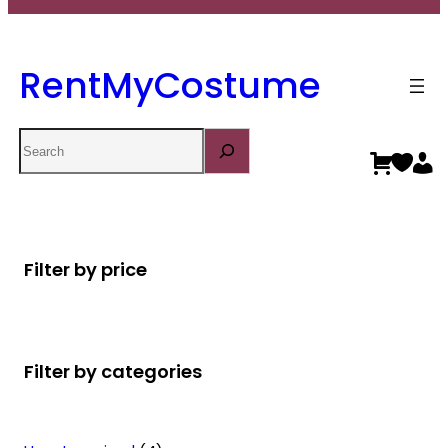
RentMyCostume
Search
Filter by price
Filter by categories