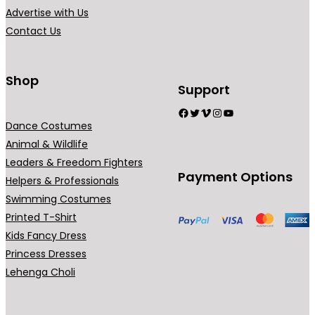
Advertise with Us
Contact Us
Shop
Support
Facebook
Twitter
Vimeo
Instagram
YouTube
Dance Costumes
Animal & Wildlife
Leaders & Freedom Fighters
Payment Options
Helpers & Professionals
Swimming Costumes
Printed T-Shirt
Kids Fancy Dress
Princess Dresses
Lehenga Choli