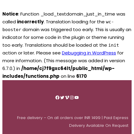
Notice
: Function _load_textdomain_just_in_time was
called
incorrectly
. Translation loading for the
wc-
domain was triggered too early. This is usually an
booster
indicator for some code in the plugin or theme running
too early. Translations should be loaded at the
init
action or later. Please see
Debugging in WordPress
for
more information. (This message was added in version
6.7.0.) in
/home/cj7f9gxc64lt/public_html/wp-
includes/functions.php
on line
6170
Skip
to
Facebook
Twitter
Vimeo
Instagram
YouTube
content
Free delivery – On all orders over INR 1499 | Paid Express
Delivery Available On Request