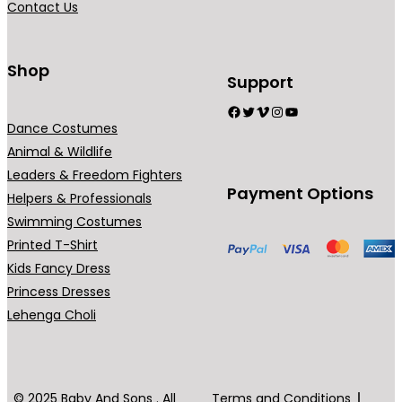
Contact Us
9
n
.
t
0
s
Shop
Support
0
.
Facebook
Twitter
Vimeo
Instagram
YouTube
T
Dance Costumes
h
Animal & Wildlife
e
Leaders & Freedom Fighters
o
Payment Options
Helpers & Professionals
p
Swimming Costumes
t
Printed T-Shirt
i
Kids Fancy Dress
o
Princess Dresses
n
Lehenga Choli
s
m
a
y
© 2025 Baby And Sons . All
Terms and Conditions