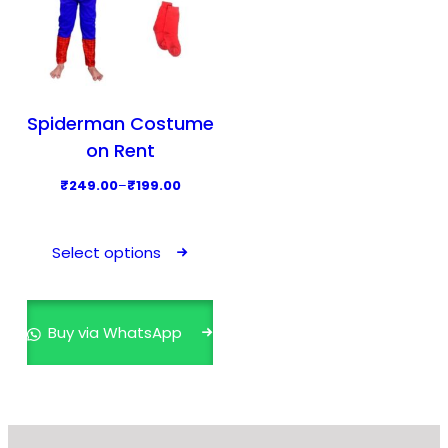
Spiderman Costume
on Rent
P
₹
249.00
–
₹
199.00
r
T
i
h
Select options
c
i
e
s
r
p
Buy via WhatsApp
a
r
n
o
g
d
e
u
: