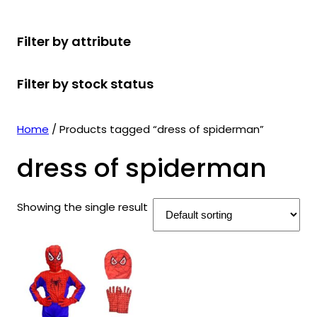
r
u
r
t
d
u
c
o
c
o
s
u
c
t
Filter by attribute
d
t
d
c
t
s
u
s
u
t
s
Filter by stock status
c
c
s
t
t
s
s
Home
/ Products tagged “dress of spiderman”
dress of spiderman
Showing the single result