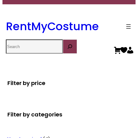
RentMyCostume
Search
Filter by price
Filter by categories