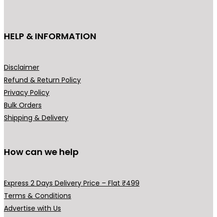
c
₹
t
1
h
HELP & INFORMATION
9
a
9
s
.
m
Disclaimer
0
u
Refund & Return Policy
0
l
Privacy Policy
t
t
Bulk Orders
h
i
Shipping & Delivery
r
p
o
l
u
How can we help
e
g
v
h
a
Express 2 Days Delivery Price – Flat ₹499
₹
r
Terms & Conditions
2
i
Advertise with Us
4
a