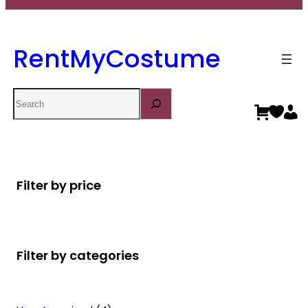
RentMyCostume
Search
Filter by price
Filter by categories