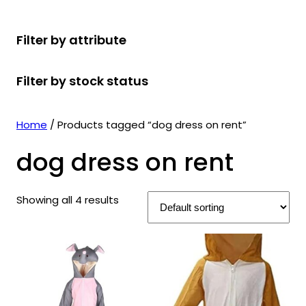
r
u
r
t
d
u
c
o
c
o
s
u
c
t
Filter by attribute
d
t
d
c
t
s
u
s
u
t
s
Filter by stock status
c
c
s
t
t
s
s
Home
/ Products tagged “dog dress on rent”
dog dress on rent
Showing all 4 results