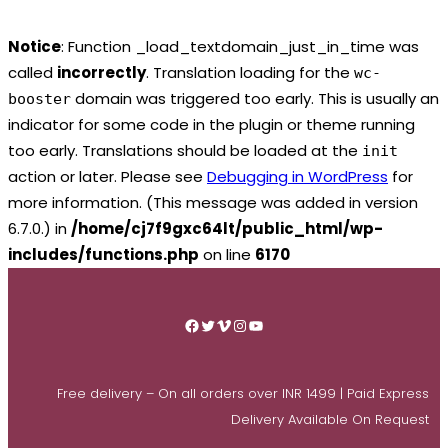
Notice
: Function _load_textdomain_just_in_time was
called
incorrectly
. Translation loading for the
wc-
domain was triggered too early. This is usually an
booster
indicator for some code in the plugin or theme running
too early. Translations should be loaded at the
init
action or later. Please see
Debugging in WordPress
for
more information. (This message was added in version
6.7.0.) in
/home/cj7f9gxc64lt/public_html/wp-
includes/functions.php
on line
6170
Skip
to
Facebook
Twitter
Vimeo
Instagram
YouTube
content
Free delivery – On all orders over INR 1499 | Paid Express
Delivery Available On Request