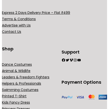
v
v
y
y
a
a
b
b
Express 2 Days Delivery Price – Flat ₹499
r
r
e
e
Terms & Conditions
i
i
c
c
Advertise with Us
a
a
h
h
Contact Us
n
n
o
o
t
t
s
s
s
s
Shop
e
e
Support
.
.
n
n
Facebook
Twitter
Vimeo
Instagram
YouTube
T
T
o
o
Dance Costumes
h
h
n
n
Animal & Wildlife
e
e
t
t
Leaders & Freedom Fighters
o
o
h
h
Payment Options
Helpers & Professionals
p
p
e
e
Swimming Costumes
t
t
p
p
Printed T-Shirt
i
i
r
r
Kids Fancy Dress
o
o
o
o
Princess Dresses