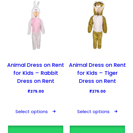
u
u
c
c
t
t
h
h
a
a
s
s
m
m
u
u
l
l
Animal Dress on Rent
Animal Dress on Rent
t
t
for Kids – Rabbit
for Kids – Tiger
i
i
Dress on Rent
Dress on Rent
p
p
₹
275.00
₹
275.00
l
l
T
T
e
e
h
h
v
v
Select options
Select options
i
i
a
a
s
s
r
r
p
p
i
i