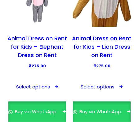
Animal Dress on Rent
Animal Dress on Rent
for Kids – Elephant
for Kids – Lion Dress
Dress on Rent
on Rent
₹
275.00
₹
275.00
T
T
h
h
Select options
Select options
i
i
s
s
p
p
Buy via WhatsApp
Buy via WhatsApp
r
r
o
o
d
d