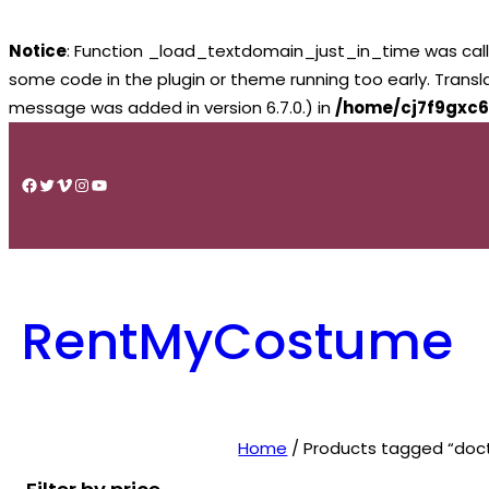
Notice
: Function _load_textdomain_just_in_time was cal
some code in the plugin or theme running too early. Trans
message was added in version 6.7.0.) in
/home/cj7f9gxc6
Skip
to
Facebook
Twitter
Vimeo
Instagram
YouTube
content
RentMyCostume
Home
/ Products tagged “doc