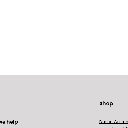
Shop
we help
Dance Costu