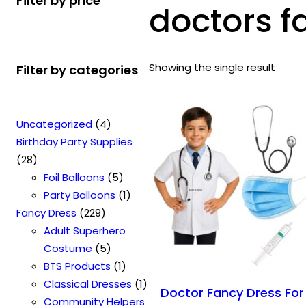
Filter by price
doctors 
Showing the single result
Filter by categories
4
Uncategorized
4
p
Birthday Party Supplies
2
r
28
8
o
5
Foil Balloons
5
p
d
p
1
Party Balloons
1
r
2
u
r
p
Fancy Dress
229
o
2
c
o
r
Adult Superhero
d
9
t
5
d
o
Costume
5
u
p
s
p
u
1
d
BTS Products
1
c
r
r
c
p
u
1
Classical Dresses
1
Doctor Fancy Dress For
t
o
o
t
r
c
p
Community Helpers