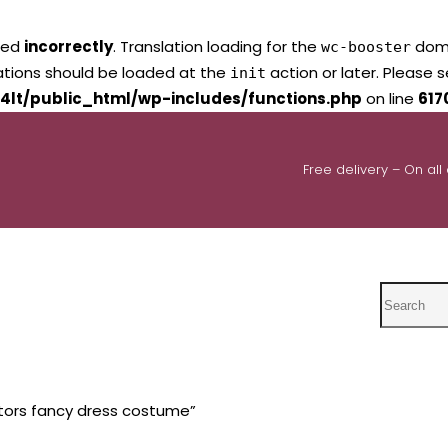
led
incorrectly
. Translation loading for the
domai
wc-booster
lations should be loaded at the
action or later. Please 
init
4lt/public_html/wp-includes/functions.php
on line
617
Free delivery – On all
Search
tors fancy dress costume”