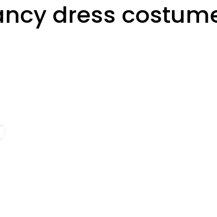
fancy dress costum