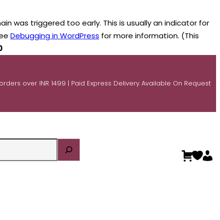
n was triggered too early. This is usually an indicator for
see
Debugging in WordPress
for more information. (This
0
 orders over INR 1499 | Paid Express Delivery Available On Request