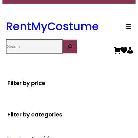
RentMyCostume
Search
Filter by price
Filter by categories