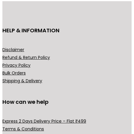
u
:
c
₹
t
3
h
HELP & INFORMATION
4
a
9
s
.
m
Disclaimer
0
u
Refund & Return Policy
0
l
Privacy Policy
t
t
Bulk Orders
h
i
Shipping & Delivery
r
p
o
l
u
How can we help
e
g
v
h
a
Express 2 Days Delivery Price – Flat ₹499
₹
r
Terms & Conditions
5
i