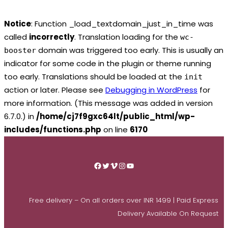
Notice
: Function _load_textdomain_just_in_time was
called
incorrectly
. Translation loading for the
wc-
domain was triggered too early. This is usually an
booster
indicator for some code in the plugin or theme running
too early. Translations should be loaded at the
init
action or later. Please see
Debugging in WordPress
for
more information. (This message was added in version
6.7.0.) in
/home/cj7f9gxc64lt/public_html/wp-
includes/functions.php
on line
6170
Skip
to
Facebook
Twitter
Vimeo
Instagram
YouTube
content
Free delivery – On all orders over INR 1499 | Paid Express
Delivery Available On Request