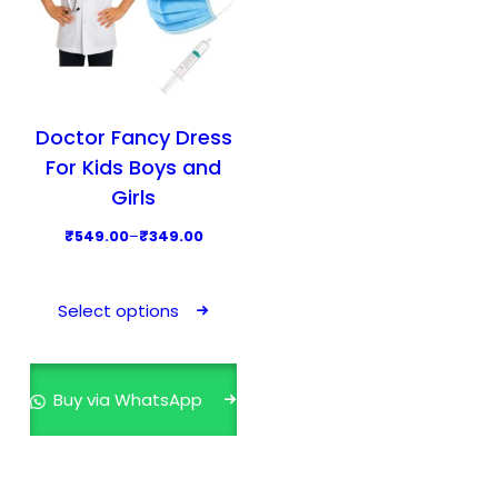
Doctor Fancy Dress
For Kids Boys and
Girls
P
₹
549.00
–
₹
349.00
r
T
i
h
Select options
c
i
e
s
r
p
Buy via WhatsApp
a
r
n
o
g
d
e