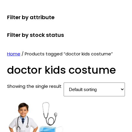
r
u
r
t
d
u
c
o
c
o
s
u
c
t
Filter by attribute
d
t
d
c
t
s
u
s
u
t
s
Filter by stock status
c
c
s
t
t
s
s
Home
/ Products tagged “doctor kids costume”
doctor kids costume
Showing the single result