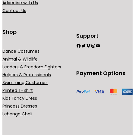
Advertise with Us
4
a
Contact Us
9
n
.
t
0
s
Shop
Support
0
.
Facebook
Twitter
Vimeo
Instagram
YouTube
T
Dance Costumes
h
Animal & Wildlife
e
Leaders & Freedom Fighters
o
Payment Options
Helpers & Professionals
p
Swimming Costumes
t
Printed T-Shirt
i
Kids Fancy Dress
o
Princess Dresses
n
Lehenga Choli
s
m
a