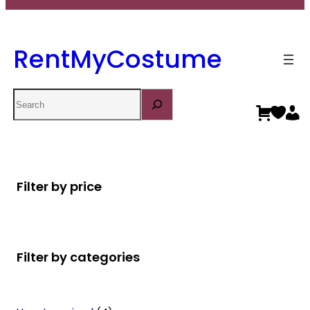
RentMyCostume
Search
Filter by price
Filter by categories