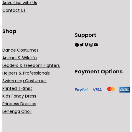
Advertise with Us
4
a
Contact Us
9
n
.
t
0
s
Shop
Support
0
.
Facebook
Twitter
Vimeo
Instagram
YouTube
T
Dance Costumes
h
Animal & Wildlife
e
Leaders & Freedom Fighters
o
Payment Options
Helpers & Professionals
p
Swimming Costumes
t
Printed T-Shirt
i
Kids Fancy Dress
o
Princess Dresses
n
Lehenga Choli
s
m
a