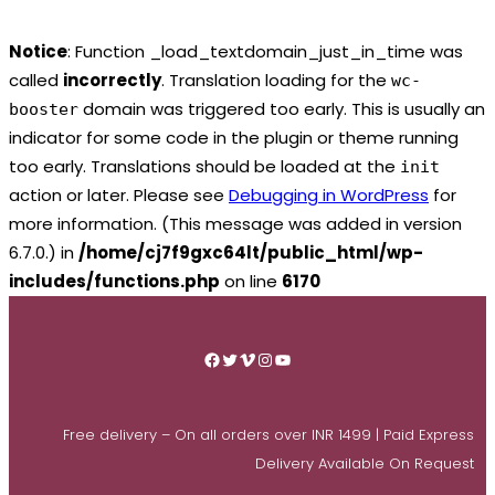
Notice
: Function _load_textdomain_just_in_time was
called
incorrectly
. Translation loading for the
wc-
domain was triggered too early. This is usually an
booster
indicator for some code in the plugin or theme running
too early. Translations should be loaded at the
init
action or later. Please see
Debugging in WordPress
for
more information. (This message was added in version
6.7.0.) in
/home/cj7f9gxc64lt/public_html/wp-
includes/functions.php
on line
6170
Skip
to
Facebook
Twitter
Vimeo
Instagram
YouTube
content
Free delivery – On all orders over INR 1499 | Paid Express
Delivery Available On Request