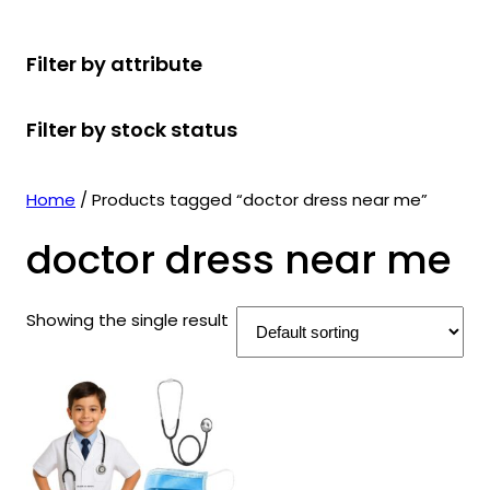
r
u
r
t
d
u
c
o
c
o
s
u
c
t
Filter by attribute
d
t
d
c
t
s
u
s
u
t
s
Filter by stock status
c
c
s
t
t
s
s
Home
/ Products tagged “doctor dress near me”
doctor dress near me
Showing the single result