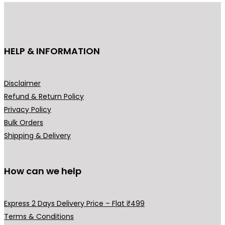
u
:
c
₹
t
3
h
HELP & INFORMATION
4
a
9
s
.
m
Disclaimer
0
u
Refund & Return Policy
0
l
Privacy Policy
t
t
Bulk Orders
h
i
Shipping & Delivery
r
p
o
l
u
How can we help
e
g
v
h
a
Express 2 Days Delivery Price – Flat ₹499
₹
r
Terms & Conditions
5
i