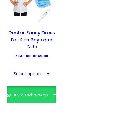
Doctor Fancy Dress
For Kids Boys and
Girls
P
₹
549.00
–
₹
349.00
r
T
i
h
Select options
c
i
e
s
r
p
Buy via WhatsApp
a
r
n
o
g
d
e