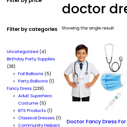
Filter by price
doctor dr
Showing the single result
Filter by categories
4
Uncategorized
4
p
Birthday Party Supplies
2
r
28
8
o
5
Foil Balloons
5
p
d
p
1
Party Balloons
1
r
2
u
r
p
Fancy Dress
229
o
2
c
o
r
Adult Superhero
d
9
t
5
d
o
Costume
5
u
p
s
p
u
1
d
BTS Products
1
c
r
r
c
p
u
1
Classical Dresses
1
Doctor Fancy Dress For
t
o
o
t
r
c
p
Community Helpers