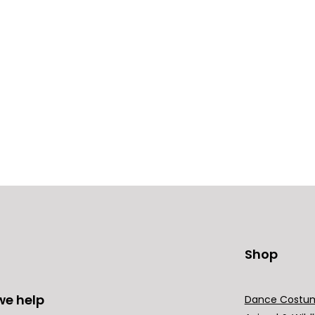
Shop
we help
Dance Costu