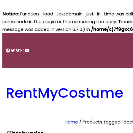
Notice
: Function _load_textdomain_just_in_time was cal
some code in the plugin or theme running too early. Trans
message was added in version 6.7.0.) in
/home/cj7f9gxc6
Skip
to
Facebook
Twitter
Vimeo
Instagram
YouTube
content
RentMyCostume
Home
/ Products tagged “doct