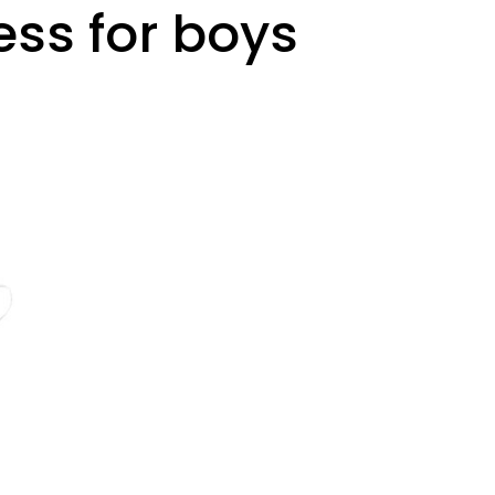
ess for boys