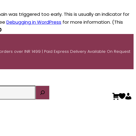
n was triggered too early. This is usually an indicator for
see
Debugging in WordPress
for more information. (This
0
 orders over INR 1499 | Paid Express Delivery Available On Request