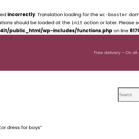
led
incorrectly
. Translation loading for the
domai
wc-booster
lations should be loaded at the
action or later. Please 
init
4lt/public_html/wp-includes/functions.php
on line
617
Free delivery – On all
Search
or dress for boys”