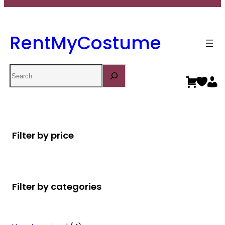
RentMyCostume
Search
Filter by price
Filter by categories