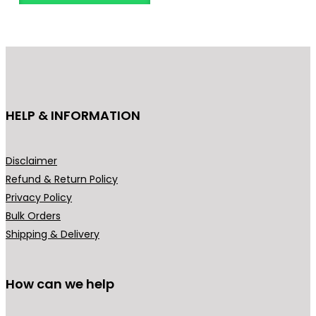
n
o
g
d
e
u
:
c
₹
t
3
h
HELP & INFORMATION
4
a
9
s
.
m
Disclaimer
0
u
Refund & Return Policy
0
l
Privacy Policy
t
t
Bulk Orders
h
i
Shipping & Delivery
r
p
o
l
u
How can we help
e
g
v