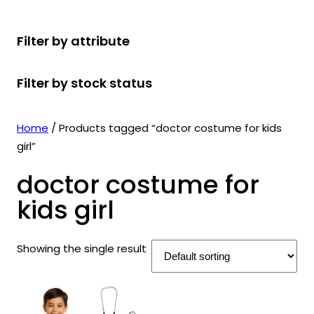
r
u
r
t
d
u
c
o
c
o
s
u
c
t
Filter by attribute
d
t
d
c
t
s
u
s
u
t
s
Filter by stock status
c
c
s
t
t
s
s
Home
/ Products tagged “doctor costume for kids
girl”
doctor costume for
kids girl
Showing the single result