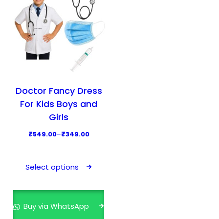
Doctor Fancy Dress
For Kids Boys and
Girls
P
₹
549.00
–
₹
349.00
r
T
i
h
Select options
c
i
e
s
r
p
Buy via WhatsApp
a
r