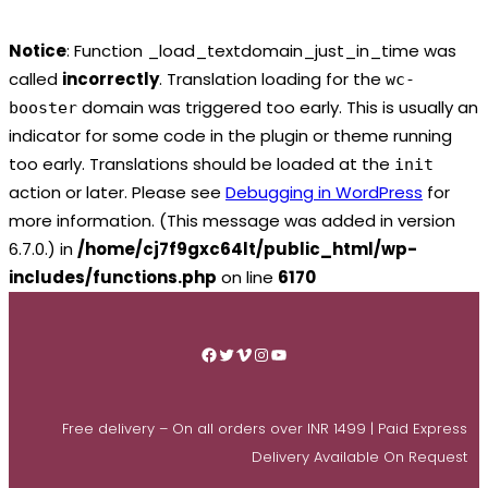
Notice
: Function _load_textdomain_just_in_time was
called
incorrectly
. Translation loading for the
wc-
domain was triggered too early. This is usually an
booster
indicator for some code in the plugin or theme running
too early. Translations should be loaded at the
init
action or later. Please see
Debugging in WordPress
for
more information. (This message was added in version
6.7.0.) in
/home/cj7f9gxc64lt/public_html/wp-
includes/functions.php
on line
6170
Skip
to
Facebook
Twitter
Vimeo
Instagram
YouTube
content
Free delivery – On all orders over INR 1499 | Paid Express
Delivery Available On Request