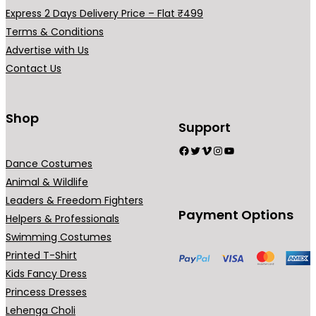
h
a
Express 2 Days Delivery Price – Flat ₹499
₹
r
Terms & Conditions
5
i
Advertise with Us
4
a
Contact Us
9
n
.
t
0
s
Shop
Support
0
.
Facebook
Twitter
Vimeo
Instagram
YouTube
T
Dance Costumes
h
Animal & Wildlife
e
Leaders & Freedom Fighters
o
Payment Options
Helpers & Professionals
p
Swimming Costumes
t
Printed T-Shirt
i
Kids Fancy Dress
o
Princess Dresses
n
Lehenga Choli