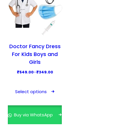
Doctor Fancy Dress
For Kids Boys and
Girls
P
₹
549.00
–
₹
349.00
r
T
i
h
Select options
c
i
e
s
r
p
Buy via WhatsApp
a
r
n
o