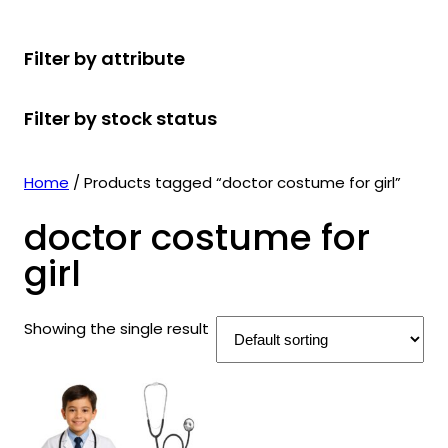
r
u
r
t
d
u
c
o
c
o
s
u
c
t
Filter by attribute
d
t
d
c
t
s
u
s
u
t
s
Filter by stock status
c
c
s
t
t
s
s
Home
/ Products tagged “doctor costume for girl”
doctor costume for
girl
Showing the single result