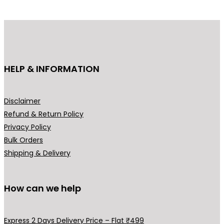
g
d
e
u
:
c
₹
t
3
h
HELP & INFORMATION
4
a
9
s
.
m
Disclaimer
0
u
Refund & Return Policy
0
l
Privacy Policy
t
t
Bulk Orders
h
i
Shipping & Delivery
r
p
o
l
u
How can we help
e
g
v
h
a
Express 2 Days Delivery Price – Flat ₹499