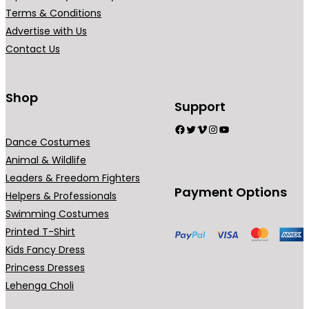
₹
r
Terms & Conditions
5
i
Advertise with Us
4
a
Contact Us
9
n
.
t
0
s
Shop
Support
0
.
Facebook
Twitter
Vimeo
Instagram
YouTube
T
Dance Costumes
h
Animal & Wildlife
e
Leaders & Freedom Fighters
o
Payment Options
Helpers & Professionals
p
Swimming Costumes
t
Printed T-Shirt
i
Kids Fancy Dress
o
Princess Dresses
n
Lehenga Choli
s