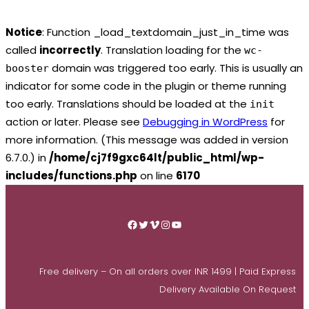
Notice
: Function _load_textdomain_just_in_time was
called
incorrectly
. Translation loading for the
wc-
domain was triggered too early. This is usually an
booster
indicator for some code in the plugin or theme running
too early. Translations should be loaded at the
init
action or later. Please see
Debugging in WordPress
for
more information. (This message was added in version
6.7.0.) in
/home/cj7f9gxc64lt/public_html/wp-
includes/functions.php
on line
6170
Skip
to
Facebook
Twitter
Vimeo
Instagram
YouTube
content
Free delivery – On all orders over INR 1499 | Paid Express
Delivery Available On Request