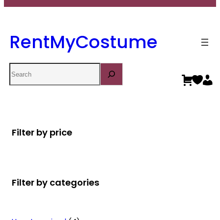
RentMyCostume
Search
Filter by price
Filter by categories