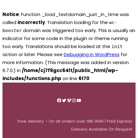
Notice
: Function _load_textdomain_just_in_time was
called
incorrectly
. Translation loading for the
wc-
domain was triggered too early. This is usually an
booster
indicator for some code in the plugin or theme running
too early. Translations should be loaded at the
init
action or later. Please see
Debugging in WordPress
for
more information. (This message was added in version
6.7.0.) in
/home/cj7f9gxc64lt/public_html/wp-
includes/functions.php
on line
6170
Skip
to
Facebook
Twitter
Vimeo
Instagram
YouTube
content
Free delivery – On all orders over INR 1499 | Paid Express
Delivery Available On Request