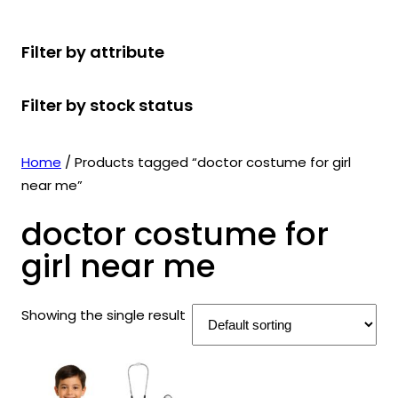
r
u
r
t
d
u
c
o
c
o
s
u
c
t
Filter by attribute
d
t
d
c
t
s
u
s
u
t
s
Filter by stock status
c
c
s
t
t
s
s
Home
/ Products tagged “doctor costume for girl
near me”
doctor costume for
girl near me
Showing the single result