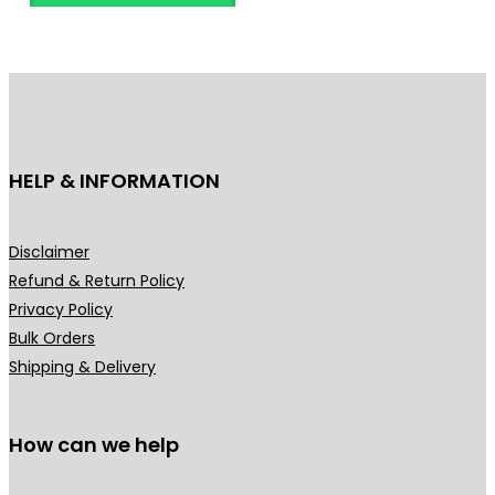
n
o
g
d
e
u
:
c
₹
t
3
h
HELP & INFORMATION
4
a
9
s
.
m
Disclaimer
0
u
Refund & Return Policy
0
l
Privacy Policy
t
t
Bulk Orders
h
i
Shipping & Delivery
r
p
o
l
u
How can we help
e
g
v