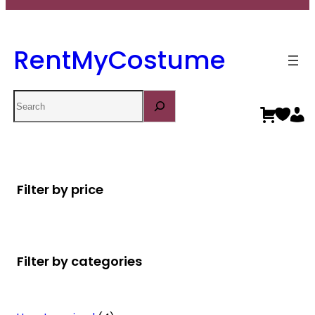
RentMyCostume
Search
Filter by price
Filter by categories