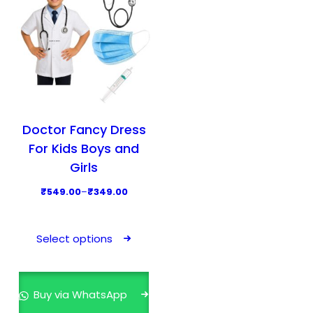
Doctor Fancy Dress
For Kids Boys and
Girls
P
₹
549.00
–
₹
349.00
r
T
i
h
Select options
c
i
e
s
r
p
Buy via WhatsApp
a
r