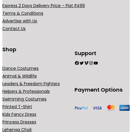
h
a
Express 2 Days Delivery Price – Flat ₹499
₹
r
Terms & Conditions
5
i
Advertise with Us
4
a
Contact Us
9
n
.
t
0
s
Shop
Support
0
.
Facebook
Twitter
Vimeo
Instagram
YouTube
T
Dance Costumes
h
Animal & Wildlife
e
Leaders & Freedom Fighters
o
Payment Options
Helpers & Professionals
p
Swimming Costumes
t
Printed T-Shirt
i
Kids Fancy Dress
o
Princess Dresses
n
Lehenga Choli