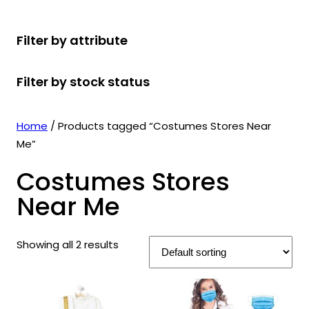
r
u
r
t
d
u
c
o
c
o
s
u
c
t
Filter by attribute
d
t
d
c
t
s
u
s
u
t
s
Filter by stock status
c
c
s
t
t
s
s
Home
/ Products tagged “Costumes Stores Near
Me”
Costumes Stores
Near Me
Showing all 2 results