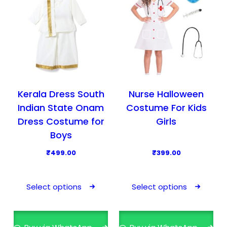
Kerala Dress South
Nurse Halloween
Indian State Onam
Costume For Kids
Dress Costume for
Girls
Boys
₹
499.00
₹
399.00
T
T
h
h
Select options
Select options
i
i
s
s
p
p