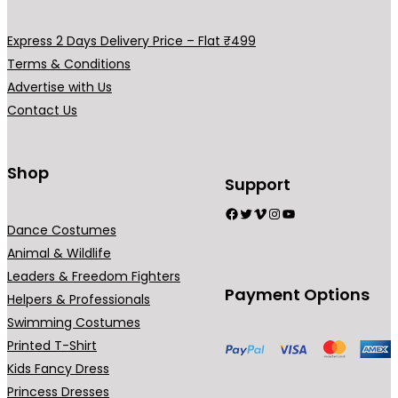
v
v
a
a
Express 2 Days Delivery Price – Flat ₹499
r
r
Terms & Conditions
i
i
Advertise with Us
a
a
Contact Us
n
n
t
t
s
s
Shop
Support
.
.
Facebook
Twitter
Vimeo
Instagram
YouTube
T
T
Dance Costumes
h
h
Animal & Wildlife
e
e
Leaders & Freedom Fighters
o
o
Payment Options
Helpers & Professionals
p
p
Swimming Costumes
t
t
Printed T-Shirt
i
i
Kids Fancy Dress
o
o
Princess Dresses