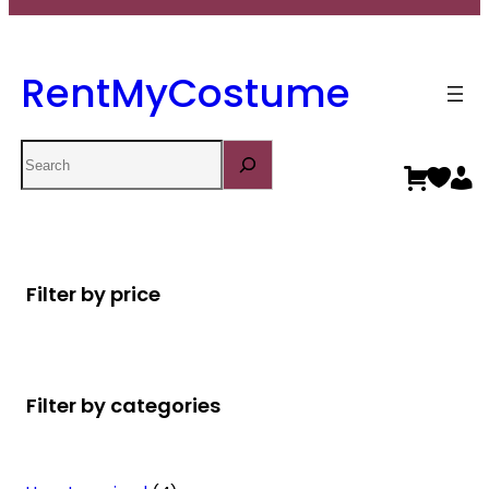
RentMyCostume
Search
Filter by price
Filter by categories