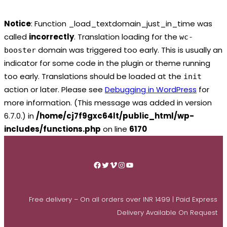
Notice
: Function _load_textdomain_just_in_time was
called
incorrectly
. Translation loading for the
wc-
domain was triggered too early. This is usually an
booster
indicator for some code in the plugin or theme running
too early. Translations should be loaded at the
init
action or later. Please see
Debugging in WordPress
for
more information. (This message was added in version
6.7.0.) in
/home/cj7f9gxc64lt/public_html/wp-
includes/functions.php
on line
6170
Skip
to
Facebook
Twitter
Vimeo
Instagram
YouTube
content
Free delivery – On all orders over INR 1499 | Paid Express
Delivery Available On Request