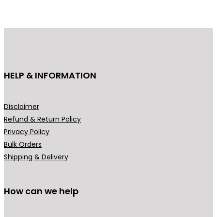
o
u
d
c
u
t
c
h
t
a
h
s
HELP & INFORMATION
a
m
s
u
m
l
Disclaimer
u
t
Refund & Return Policy
l
i
Privacy Policy
t
p
Bulk Orders
i
l
Shipping & Delivery
p
e
l
v
How can we help
e
a
v
r
a