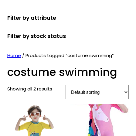
r
u
r
t
d
u
c
o
c
o
s
u
c
t
Filter by attribute
d
t
d
c
t
s
u
s
u
t
s
Filter by stock status
c
c
s
t
t
s
s
Home
/ Products tagged “costume swimming”
costume swimming
Showing all 2 results