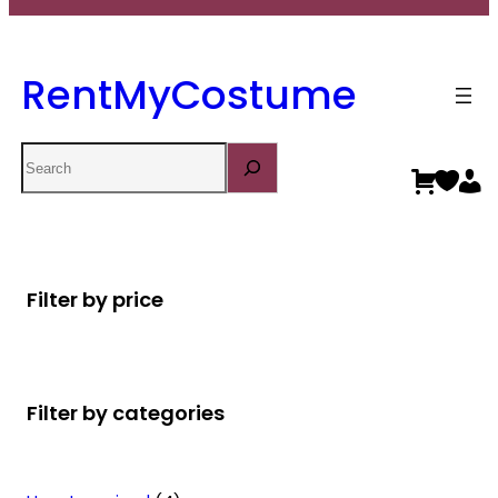
RentMyCostume
Search
Filter by price
Filter by categories