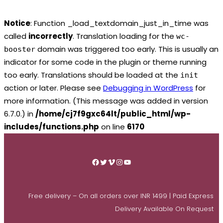
Notice
: Function _load_textdomain_just_in_time was
called
incorrectly
. Translation loading for the
wc-
domain was triggered too early. This is usually an
booster
indicator for some code in the plugin or theme running
too early. Translations should be loaded at the
init
action or later. Please see
Debugging in WordPress
for
more information. (This message was added in version
6.7.0.) in
/home/cj7f9gxc64lt/public_html/wp-
includes/functions.php
on line
6170
Skip
to
Facebook
Twitter
Vimeo
Instagram
YouTube
content
Free delivery – On all orders over INR 1499 | Paid Express
Delivery Available On Request