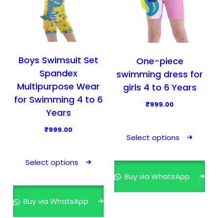
Boys Swimsuit Set
One-piece
Spandex
swimming dress for
Multipurpose Wear
girls 4 to 6 Years
for Swimming 4 to 6
₹
999.00
Years
T
₹
999.00
h
Select options
T
i
h
s
Select options
i
p
Buy via WhatsApp
s
r
p
o
Buy via WhatsApp
r
d