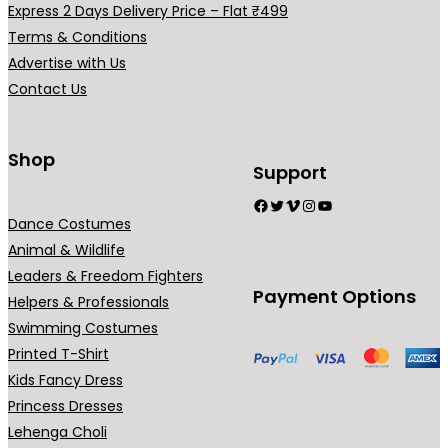
i
Express 2 Days Delivery Price – Flat ₹499
r
a
Terms & Conditions
i
n
Advertise with Us
a
t
Contact Us
n
s
t
.
s
T
Shop
Support
.
h
Facebook
Twitter
Vimeo
Instagram
YouTube
T
e
Dance Costumes
h
o
Animal & Wildlife
e
p
Leaders & Freedom Fighters
o
t
Payment Options
Helpers & Professionals
p
i
Swimming Costumes
t
o
Printed T-Shirt
i
n
Kids Fancy Dress
o
s
Princess Dresses
n
m
Lehenga Choli
s
a