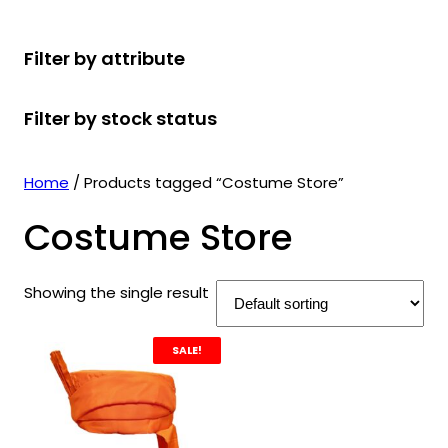
r
u
r
t
d
u
c
o
c
o
s
u
c
t
Filter by attribute
d
t
d
c
t
s
u
s
u
t
s
Filter by stock status
c
c
s
t
t
s
s
Home
/ Products tagged “Costume Store”
Costume Store
Showing the single result
SALE!