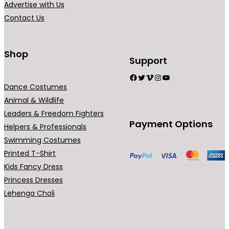
Advertise with Us
Contact Us
Shop
Support
Facebook
Twitter
Vimeo
Instagram
YouTube
Dance Costumes
Animal & Wildlife
Leaders & Freedom Fighters
Payment Options
Helpers & Professionals
Swimming Costumes
Printed T-Shirt
Kids Fancy Dress
Princess Dresses
Lehenga Choli