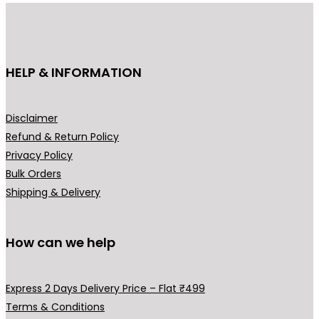
i
c
c
e
e
i
HELP & INFORMATION
w
s
a
:
s
₹
Disclaimer
:
2
Refund & Return Policy
₹
9
Privacy Policy
3
9
Bulk Orders
9
.
Shipping & Delivery
9
0
.
0
0
.
How can we help
0
.
Express 2 Days Delivery Price – Flat ₹499
Terms & Conditions