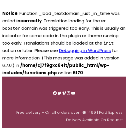
Notice
: Function _load_textdomain_just_in_time was
called
incorrectly
. Translation loading for the
wc-
domain was triggered too early. This is usually an
booster
indicator for some code in the plugin or theme running
too early. Translations should be loaded at the
init
action or later. Please see
Debugging in WordPress
for
more information. (This message was added in version
6.7.0.) in
/home/cj7f9gxc64lt/public_html/wp-
includes/functions.php
on line
6170
Skip
to
Facebook
Twitter
Vimeo
Instagram
YouTube
content
Free delivery – On all orders over INR 1499 | Paid Express
Delivery Available On Request