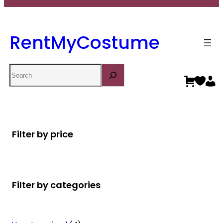
RentMyCostume
Search
Filter by price
Filter by categories