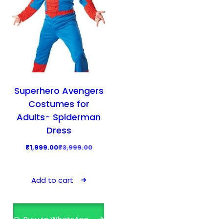
Superhero Avengers
Costumes for
Adults- Spiderman
Dress
O
C
₹
1,999.00
₹
3,999.00
r
u
i
r
Add to cart
g
r
i
e
n
n