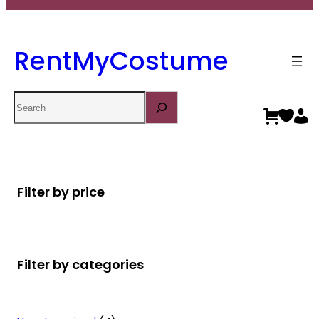
RentMyCostume
Search
Filter by price
Filter by categories