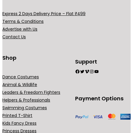
.
0
0
.
Express 2 Days Delivery Price – Flat ₹499
0
Terms & Conditions
.
Advertise with Us
Contact Us
Shop
Support
Facebook
Twitter
Vimeo
Instagram
YouTube
Dance Costumes
Animal & Wildlife
Leaders & Freedom Fighters
Payment Options
Helpers & Professionals
Swimming Costumes
Printed T-Shirt
Kids Fancy Dress
Princess Dresses