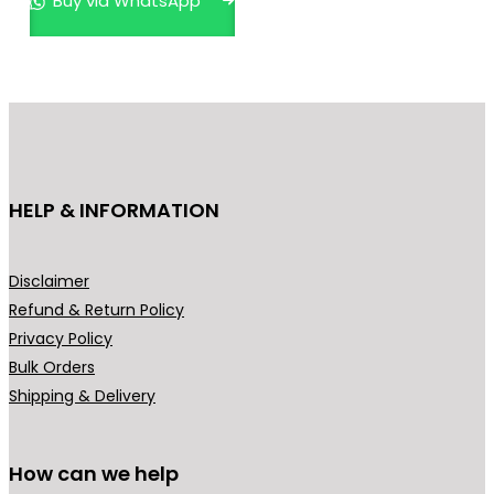
Buy via WhatsApp
a
t
l
p
p
r
r
i
i
c
c
e
e
i
HELP & INFORMATION
w
s
a
:
s
₹
Disclaimer
:
1
Refund & Return Policy
₹
,
Privacy Policy
3
9
Bulk Orders
,
9
Shipping & Delivery
9
9
9
.
9
0
How can we help