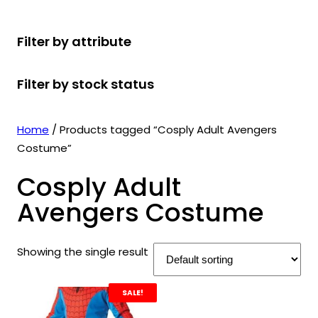
r
u
r
t
d
u
c
o
c
o
s
u
c
t
Filter by attribute
d
t
d
c
t
s
u
s
u
t
s
Filter by stock status
c
c
s
t
t
s
s
Home
/ Products tagged “Cosply Adult Avengers
Costume”
Cosply Adult
Avengers Costume
Showing the single result
SALE!