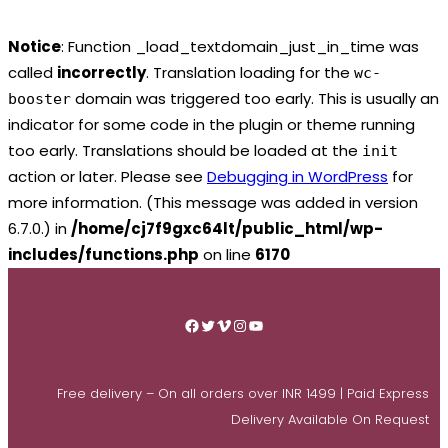
Notice
: Function _load_textdomain_just_in_time was
called
incorrectly
. Translation loading for the
wc-
domain was triggered too early. This is usually an
booster
indicator for some code in the plugin or theme running
too early. Translations should be loaded at the
init
action or later. Please see
Debugging in WordPress
for
more information. (This message was added in version
6.7.0.) in
/home/cj7f9gxc64lt/public_html/wp-
includes/functions.php
on line
6170
Skip
to
Facebook
Twitter
Vimeo
Instagram
YouTube
content
Free delivery – On all orders over INR 1499 | Paid Express
Delivery Available On Request