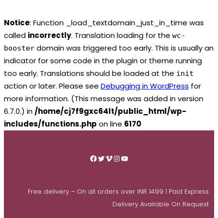
Notice
: Function _load_textdomain_just_in_time was
called
incorrectly
. Translation loading for the
wc-
domain was triggered too early. This is usually an
booster
indicator for some code in the plugin or theme running
too early. Translations should be loaded at the
init
action or later. Please see
Debugging in WordPress
for
more information. (This message was added in version
6.7.0.) in
/home/cj7f9gxc64lt/public_html/wp-
includes/functions.php
on line
6170
Skip
to
Facebook
Twitter
Vimeo
Instagram
YouTube
content
Free delivery – On all orders over INR 1499 | Paid Express
Delivery Available On Request