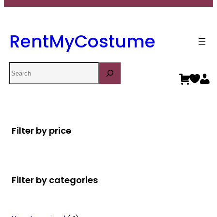
RentMyCostume
Search
Filter by price
Filter by categories