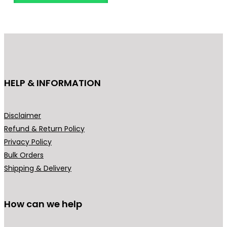
o
d
u
c
t
h
HELP & INFORMATION
a
s
m
Disclaimer
u
Refund & Return Policy
l
Privacy Policy
t
Bulk Orders
i
Shipping & Delivery
p
l
How can we help
e
v