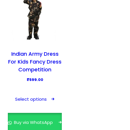
Indian Army Dress
For Kids Fancy Dress
Competition
₹
599.00
T
h
Select options
i
s
p
Buy via WhatsApp
r