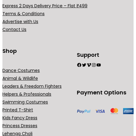
a
Express 2 Days Delivery Price – Flat ₹499
r
Terms & Conditions
i
Advertise with Us
a
Contact Us
n
t
s
Shop
Support
.
Facebook
Twitter
Vimeo
Instagram
YouTube
T
Dance Costumes
h
Animal & Wildlife
e
Leaders & Freedom Fighters
o
Payment Options
Helpers & Professionals
p
Swimming Costumes
t
Printed T-Shirt
i
Kids Fancy Dress
o
Princess Dresses
n
Lehenga Choli