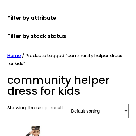
r
u
r
t
d
u
c
o
c
o
s
u
c
t
Filter by attribute
d
t
d
c
t
s
u
s
u
t
s
Filter by stock status
c
c
s
t
t
s
s
Home
/ Products tagged “community helper dress
for kids”
community helper
dress for kids
Showing the single result