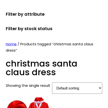
r
u
r
t
d
u
c
o
c
o
s
u
c
t
Filter by attribute
d
t
d
c
t
s
u
s
u
t
s
Filter by stock status
c
c
s
t
t
s
s
Home
/ Products tagged “christmas santa claus
dress”
christmas santa
claus dress
Showing the single result