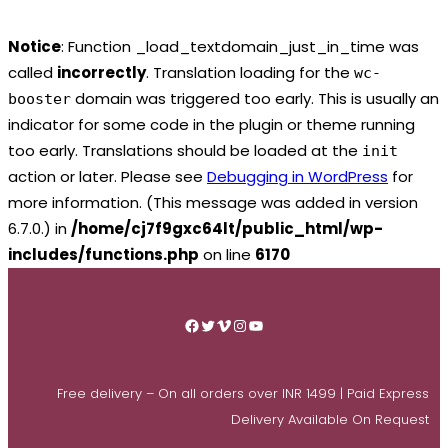
Notice
: Function _load_textdomain_just_in_time was
called
incorrectly
. Translation loading for the
wc-
domain was triggered too early. This is usually an
booster
indicator for some code in the plugin or theme running
too early. Translations should be loaded at the
init
action or later. Please see
Debugging in WordPress
for
more information. (This message was added in version
6.7.0.) in
/home/cj7f9gxc64lt/public_html/wp-
includes/functions.php
on line
6170
Skip
to
Facebook
Twitter
Vimeo
Instagram
YouTube
content
Free delivery – On all orders over INR 1499 | Paid Express
Delivery Available On Request