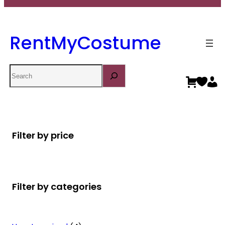
RentMyCostume
Search
Filter by price
Filter by categories