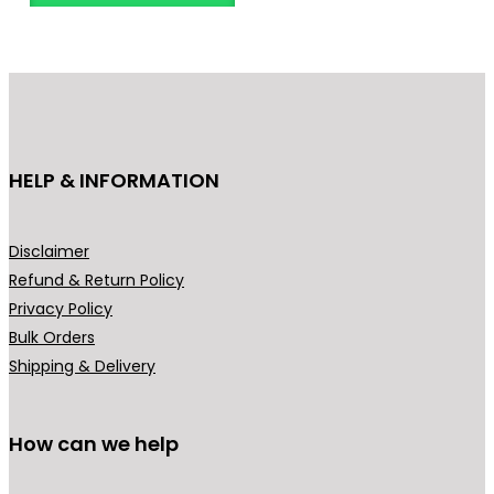
o
d
u
c
t
h
HELP & INFORMATION
a
s
m
Disclaimer
u
Refund & Return Policy
l
Privacy Policy
t
Bulk Orders
i
Shipping & Delivery
p
l
How can we help
e
v