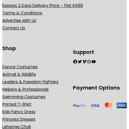
a
Express 2 Days Delivery Price – Flat ₹499
r
Terms & Conditions
i
Advertise with Us
a
Contact Us
n
t
s
Shop
Support
.
Facebook
Twitter
Vimeo
Instagram
YouTube
T
Dance Costumes
h
Animal & Wildlife
e
Leaders & Freedom Fighters
o
Payment Options
Helpers & Professionals
p
Swimming Costumes
t
Printed T-Shirt
i
Kids Fancy Dress
o
Princess Dresses
n
Lehenga Choli