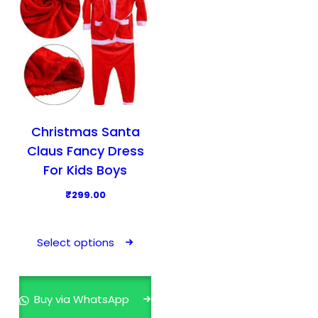
Christmas Santa
Claus Fancy Dress
For Kids Boys
₹
299.00
T
h
Select options
i
s
p
Buy via WhatsApp
r