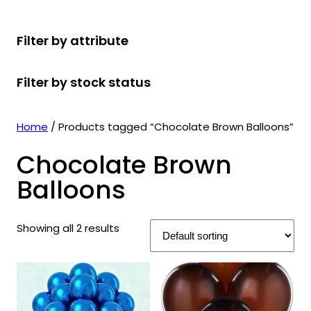
r
u
r
t
d
u
c
o
c
o
s
u
c
t
Filter by attribute
d
t
d
c
t
s
u
s
u
t
s
Filter by stock status
c
c
s
t
t
s
s
Home
/ Products tagged “Chocolate Brown Balloons”
Chocolate Brown
Balloons
Showing all 2 results