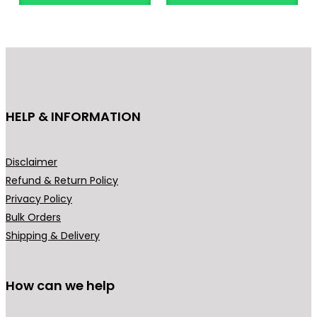
o
d
u
c
t
h
HELP & INFORMATION
a
s
m
Disclaimer
u
Refund & Return Policy
l
Privacy Policy
t
Bulk Orders
i
Shipping & Delivery
p
l
How can we help
e
v