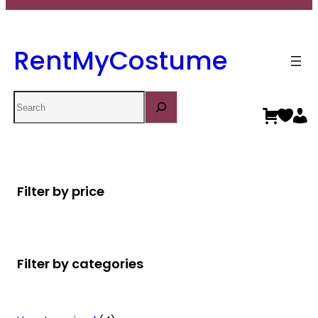
RentMyCostume
Search
Filter by price
Filter by categories