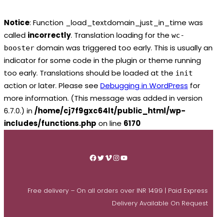
Notice
: Function _load_textdomain_just_in_time was
called
incorrectly
. Translation loading for the
wc-
domain was triggered too early. This is usually an
booster
indicator for some code in the plugin or theme running
too early. Translations should be loaded at the
init
action or later. Please see
Debugging in WordPress
for
more information. (This message was added in version
6.7.0.) in
/home/cj7f9gxc64lt/public_html/wp-
includes/functions.php
on line
6170
Skip
to
Facebook
Twitter
Vimeo
Instagram
YouTube
content
Free delivery – On all orders over INR 1499 | Paid Express
Delivery Available On Request