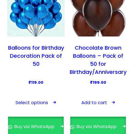
Balloons for Birthday
Chocolate Brown
Decoration Pack of
Balloons – Pack of
50
50 for
Birthday/Anniversary
₹
119.00
₹
199.00
T
h
Select options
Add to cart
i
s
p
Buy via WhatsApp
Buy via WhatsApp
r