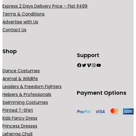
a
Express 2 Days Delivery Price – Flat ₹499
r
Terms & Conditions
i
Advertise with Us
a
Contact Us
n
t
s
Shop
Support
.
Facebook
Twitter
Vimeo
Instagram
YouTube
T
Dance Costumes
h
Animal & Wildlife
e
Leaders & Freedom Fighters
o
Payment Options
Helpers & Professionals
p
Swimming Costumes
t
Printed T-Shirt
i
Kids Fancy Dress
o
Princess Dresses
n
Lehenga Choli