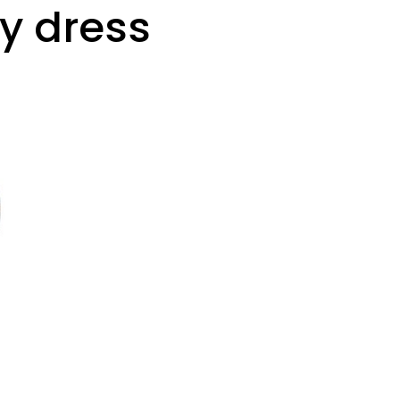
y dress