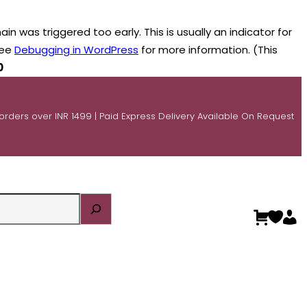
n was triggered too early. This is usually an indicator for
see
Debugging in WordPress
for more information. (This
0
 orders over INR 1499 | Paid Express Delivery Available On Request