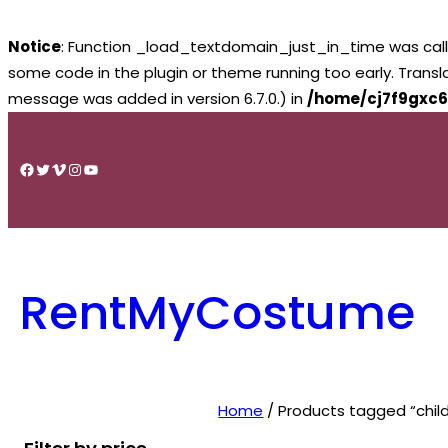
Notice
: Function _load_textdomain_just_in_time was cal
some code in the plugin or theme running too early. Trans
message was added in version 6.7.0.) in
/home/cj7f9gxc6
Skip
to
Facebook
Twitter
Vimeo
Instagram
YouTube
content
RentMyCostume
Home
/ Products tagged “chil