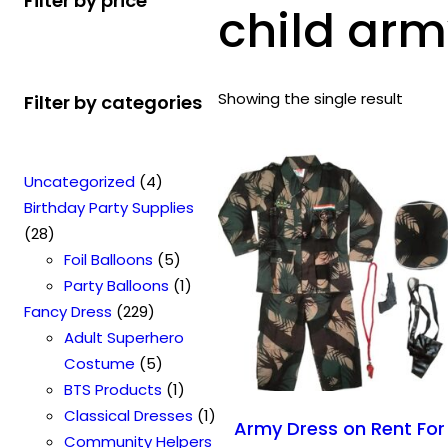
Filter by price
child arm
Showing the single result
Filter by categories
4
Uncategorized
4
p
Birthday Party Supplies
2
r
28
8
o
5
Foil Balloons
5
p
d
p
1
Party Balloons
1
r
2
u
r
p
Fancy Dress
229
o
2
c
o
r
Adult Superhero
d
9
t
5
d
o
Costume
5
u
p
s
p
u
1
d
BTS Products
1
c
r
r
c
p
u
1
Classical Dresses
1
Army Dress on Rent For
t
o
o
t
r
c
p
Community Helpers