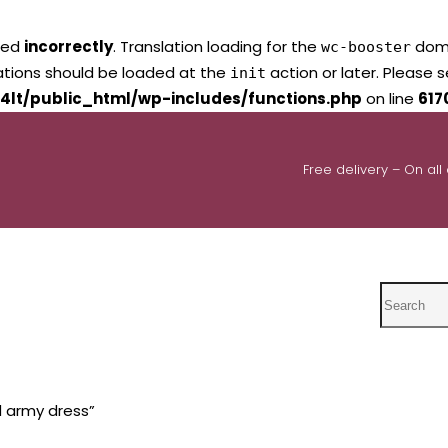
led
incorrectly
. Translation loading for the
domai
wc-booster
lations should be loaded at the
action or later. Please 
init
4lt/public_html/wp-includes/functions.php
on line
617
Free delivery – On all
Search
d army dress”