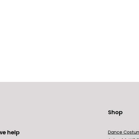
Shop
we help
Dance Costu