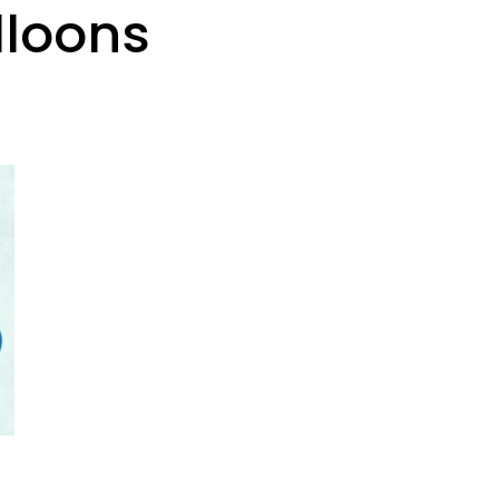
lloons