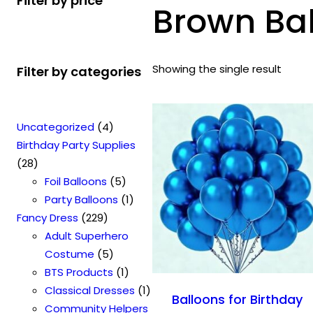
Filter by price
Brown Ba
Showing the single result
Filter by categories
4
Uncategorized
4
p
Birthday Party Supplies
2
r
28
8
o
5
Foil Balloons
5
p
d
p
1
Party Balloons
1
r
2
u
r
p
Fancy Dress
229
o
2
c
o
r
Adult Superhero
d
9
t
5
d
o
Costume
5
u
p
s
p
u
1
d
BTS Products
1
c
r
r
c
p
u
1
Classical Dresses
1
Balloons for Birthday
t
o
o
t
r
c
p
Community Helpers