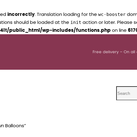
led
incorrectly
. Translation loading for the
domai
wc-booster
lations should be loaded at the
action or later. Please 
init
4lt/public_html/wp-includes/functions.php
on line
617
Free delivery – On all
Search
n Balloons”