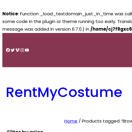
Notice
: Function _load_textdomain_just_in_time was cal
some code in the plugin or theme running too early. Trans
message was added in version 6.7.0.) in
/home/cj7f9gxc6
Skip
to
Facebook
Twitter
Vimeo
Instagram
YouTube
content
RentMyCostume
Home
/ Products tagged “Brow