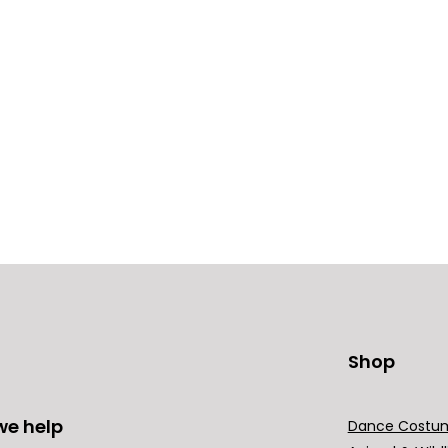
Shop
we help
Dance Costu