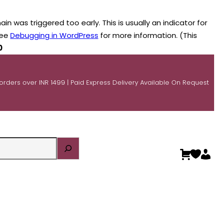
n was triggered too early. This is usually an indicator for
see
Debugging in WordPress
for more information. (This
0
 orders over INR 1499 | Paid Express Delivery Available On Request