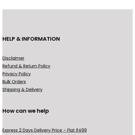
r
i
i
c
c
e
e
i
HELP & INFORMATION
w
s
a
:
s
₹
Disclaimer
:
2
Refund & Return Policy
₹
9
Privacy Policy
4
9
Bulk Orders
9
.
Shipping & Delivery
9
0
.
0
0
.
How can we help
0
.
Express 2 Days Delivery Price – Flat ₹499