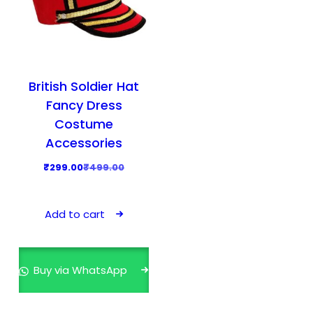
British Soldier Hat
Fancy Dress
Costume
Accessories
O
C
₹
299.00
₹
499.00
r
u
i
r
Add to cart
g
r
i
e
n
n
Buy via WhatsApp
a
t
l
p
p
r