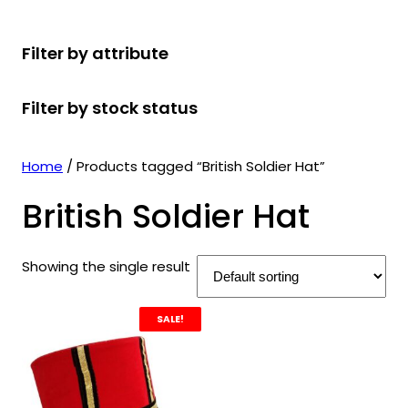
r
u
r
t
d
u
c
o
c
o
s
u
c
t
Filter by attribute
d
t
d
c
t
s
u
s
u
t
s
Filter by stock status
c
c
s
t
t
s
s
Home
/ Products tagged “British Soldier Hat”
British Soldier Hat
Showing the single result
SALE!