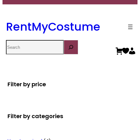
RentMyCostume
Search
Filter by price
Filter by categories