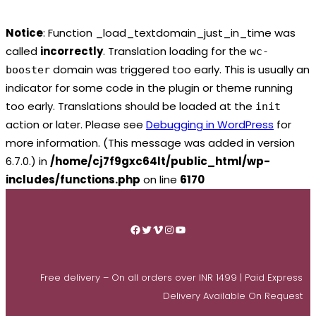
Notice
: Function _load_textdomain_just_in_time was
called
incorrectly
. Translation loading for the
wc-
domain was triggered too early. This is usually an
booster
indicator for some code in the plugin or theme running
too early. Translations should be loaded at the
init
action or later. Please see
Debugging in WordPress
for
more information. (This message was added in version
6.7.0.) in
/home/cj7f9gxc64lt/public_html/wp-
includes/functions.php
on line
6170
Skip
to
Facebook
Twitter
Vimeo
Instagram
YouTube
content
Free delivery – On all orders over INR 1499 | Paid Express
Delivery Available On Request