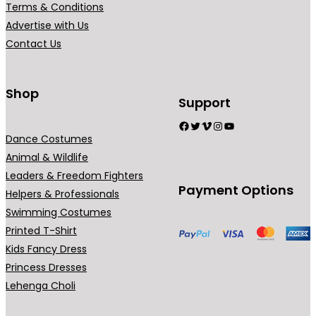
Terms & Conditions
Advertise with Us
Contact Us
Shop
Support
Facebook
Twitter
Vimeo
Instagram
YouTube
Dance Costumes
Animal & Wildlife
Leaders & Freedom Fighters
Payment Options
Helpers & Professionals
Swimming Costumes
Printed T-Shirt
Kids Fancy Dress
Princess Dresses
Lehenga Choli