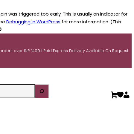
n was triggered too early. This is usually an indicator for
see
Debugging in WordPress
for more information. (This
0
 orders over INR 1499 | Paid Express Delivery Available On Request