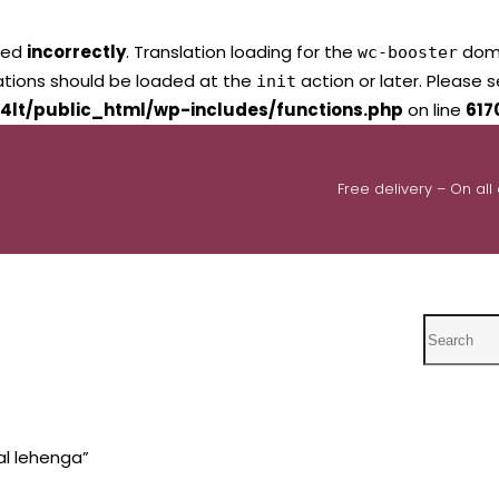
led
incorrectly
. Translation loading for the
domai
wc-booster
lations should be loaded at the
action or later. Please 
init
4lt/public_html/wp-includes/functions.php
on line
617
Free delivery – On all
Search
al lehenga”