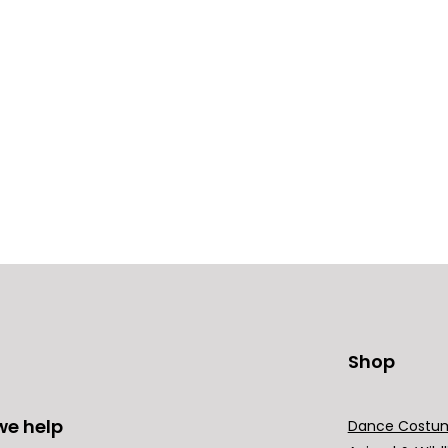
Shop
we help
Dance Costu