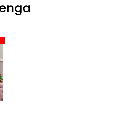
henga