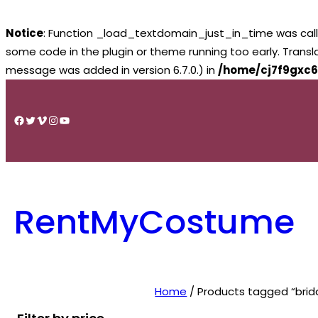
Notice
: Function _load_textdomain_just_in_time was cal
some code in the plugin or theme running too early. Trans
message was added in version 6.7.0.) in
/home/cj7f9gxc6
Skip
to
Facebook
Twitter
Vimeo
Instagram
YouTube
content
RentMyCostume
Home
/ Products tagged “brid