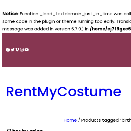
Notice
: Function _load_textdomain_just_in_time was cal
some code in the plugin or theme running too early. Trans
message was added in version 6.7.0.) in
/home/cj7f9gxc6
Skip
to
Facebook
Twitter
Vimeo
Instagram
YouTube
content
RentMyCostume
Home
/ Products tagged “birt