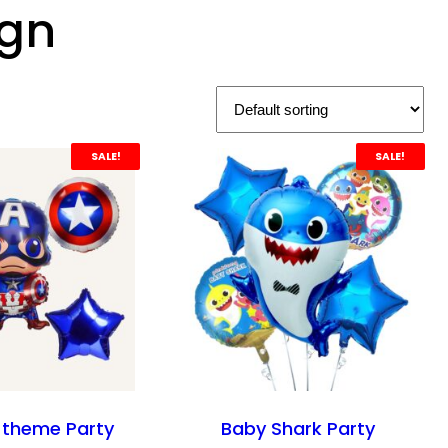
ign
SALE!
SALE!
 theme Party
Baby Shark Party