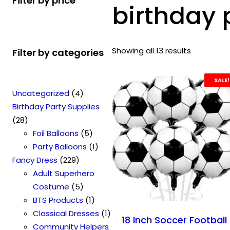
Filter by price
birthday 
Showing all 13 results
Filter by categories
SALE!
4
Uncategorized
4
p
Birthday Party Supplies
2
r
28
8
o
5
Foil Balloons
5
p
d
p
1
Party Balloons
1
r
2
u
r
p
Fancy Dress
229
o
2
c
o
r
Adult Superhero
d
9
t
5
d
o
Costume
5
u
p
s
p
u
1
d
BTS Products
1
c
r
r
c
p
u
1
Classical Dresses
1
18 Inch Soccer Football
t
o
o
t
r
c
p
Community Helpers