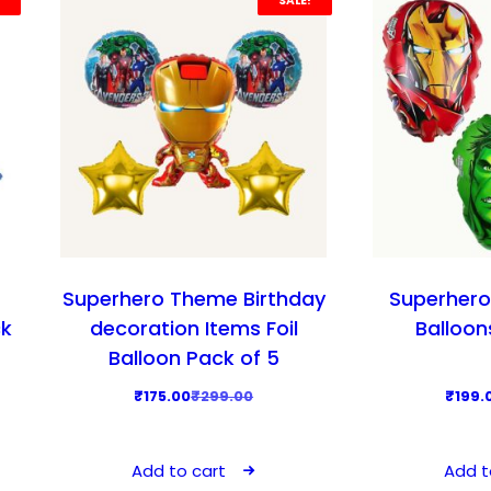
SALE!
Superhero Theme Birthday
Superhero
ck
decoration Items Foil
Balloon
Balloon Pack of 5
O
C
₹
175.00
₹
299.00
₹
199.
r
u
i
r
Add to cart
Add t
g
r