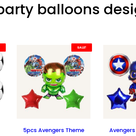
party balloons des
SALE!
5pcs Avengers Theme
Avengers