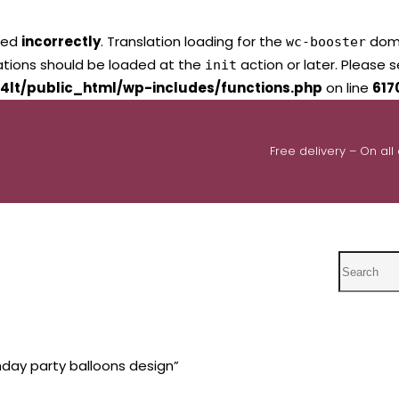
led
incorrectly
. Translation loading for the
domai
wc-booster
lations should be loaded at the
action or later. Please 
init
4lt/public_html/wp-includes/functions.php
on line
617
Free delivery – On all
Search
hday party balloons design”