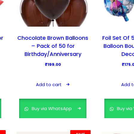
s
₹
:
1
₹
7
2
5
9
.
or
Chocolate Brown Balloons
Foil Set Of
9
0
– Pack of 50 for
Balloon Bo
.
0
Birthday/Anniversary
Deco
0
.
₹
199.00
₹
175.
0
.
Add to cart
Add t
Buy via WhatsApp
Buy vi