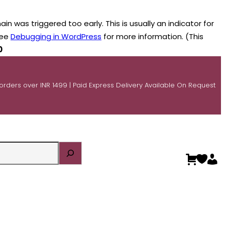
n was triggered too early. This is usually an indicator for
see
Debugging in WordPress
for more information. (This
0
 orders over INR 1499 | Paid Express Delivery Available On Request