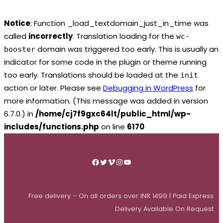
Notice
: Function _load_textdomain_just_in_time was
called
incorrectly
. Translation loading for the
wc-
domain was triggered too early. This is usually an
booster
indicator for some code in the plugin or theme running
too early. Translations should be loaded at the
init
action or later. Please see
Debugging in WordPress
for
more information. (This message was added in version
6.7.0.) in
/home/cj7f9gxc64lt/public_html/wp-
includes/functions.php
on line
6170
Skip
to
Facebook
Twitter
Vimeo
Instagram
YouTube
content
Free delivery – On all orders over INR 1499 | Paid Express
Delivery Available On Request