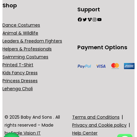
Shop
Support
Facebook
Twitter
Vimeo
Instagram
YouTube
Dance Costumes
Animal & Wildlife
Leaders & Freedom Fighters
Payment Options
Helpers & Professionals
Swimming Costumes
Printed T-Shirt
Kids Fancy Dress
Princess Dresses
Lehenga Choli
© 2025 Baby And Sons . All
Terms and Conditions
rights reserved – Made
Privacy and Cookie policy
by
Eagle Vision IT
Help Center