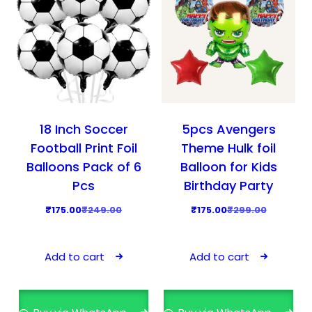
18 Inch Soccer
5pcs Avengers
Football Print Foil
Theme Hulk foil
Balloons Pack of 6
Balloon for Kids
Pcs
Birthday Party
O
C
O
C
₹
175.00
₹
249.00
₹
175.00
₹
299.00
r
u
r
u
i
r
i
r
Add to cart
Add to cart
g
r
g
r
i
e
i
e
n
n
n
n