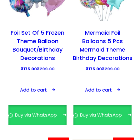
a
:
s
₹
:
1
₹
7
Foil Set Of 5 Frozen
Mermaid Foil
2
5
Theme Balloon
Balloons 5 Pcs
9
.
Bouquet/Birthday
Mermaid Theme
9
0
Decorations
Birthday Decorations
.
0
O
C
O
C
₹
175.00
₹
299.00
₹
175.00
₹
299.00
0
.
r
u
r
u
0
i
r
i
r
.
Add to cart
Add to cart
g
r
g
r
i
e
i
e
n
n
n
n
Buy via WhatsApp
Buy via WhatsApp
a
t
a
t
l
p
l
p
p
r
p
r