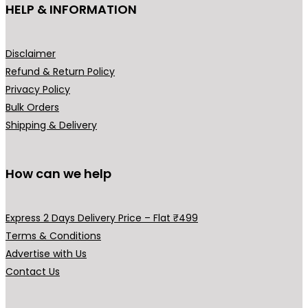
HELP & INFORMATION
w
s
a
:
s
₹
Disclaimer
:
1
Refund & Return Policy
₹
4
Privacy Policy
2
9
Bulk Orders
9
.
Shipping & Delivery
9
0
.
0
0
.
How can we help
0
.
Express 2 Days Delivery Price – Flat ₹499
Terms & Conditions
Advertise with Us
Contact Us