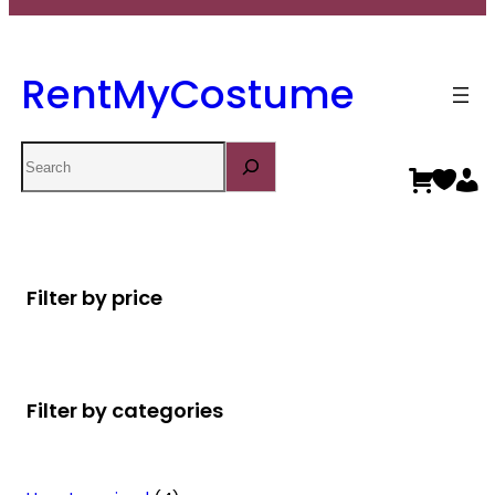
RentMyCostume
Search
Filter by price
Filter by categories