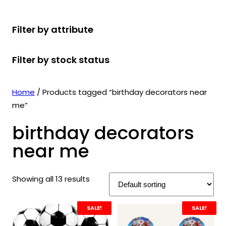
r
u
r
t
d
u
c
o
c
o
s
u
c
t
Filter by attribute
d
t
d
c
t
s
u
s
u
t
s
Filter by stock status
c
c
s
t
t
s
s
Home
/ Products tagged “birthday decorators near
me”
birthday decorators
near me
Showing all 13 results
SALE!
SALE!