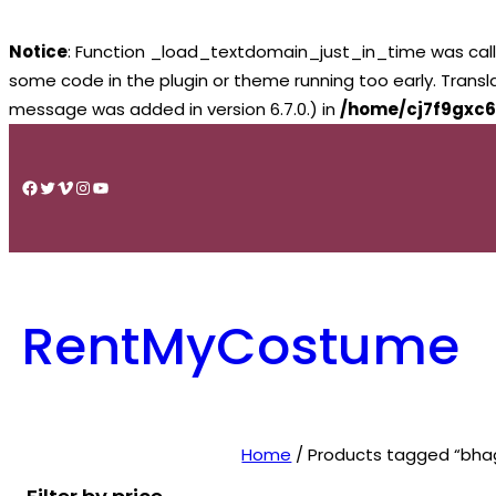
Notice
: Function _load_textdomain_just_in_time was cal
some code in the plugin or theme running too early. Trans
message was added in version 6.7.0.) in
/home/cj7f9gxc6
Skip
to
Facebook
Twitter
Vimeo
Instagram
YouTube
content
RentMyCostume
Home
/ Products tagged “bhag