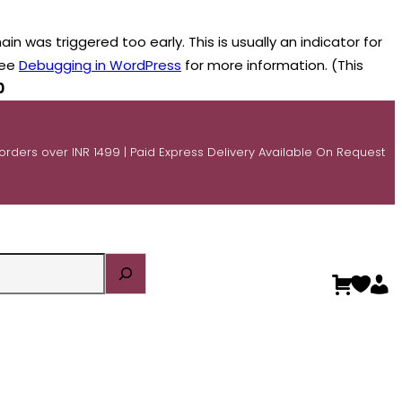
n was triggered too early. This is usually an indicator for
see
Debugging in WordPress
for more information. (This
0
 orders over INR 1499 | Paid Express Delivery Available On Request