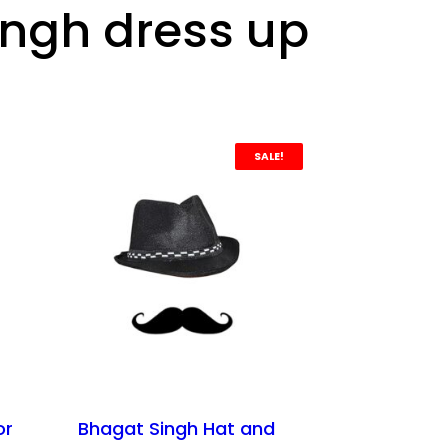
ingh dress up
SALE!
or
Bhagat Singh Hat and