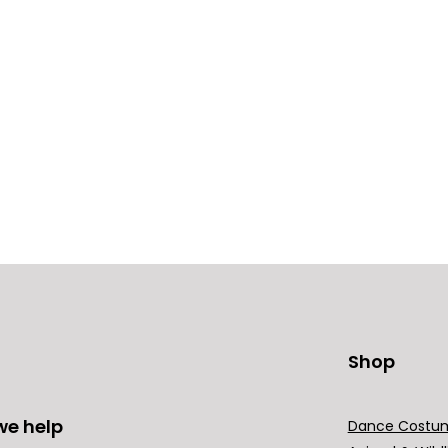
Shop
we help
Dance Costu