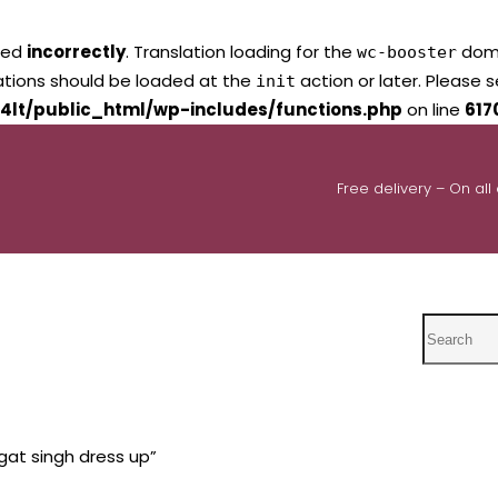
led
incorrectly
. Translation loading for the
domai
wc-booster
lations should be loaded at the
action or later. Please 
init
4lt/public_html/wp-includes/functions.php
on line
617
Free delivery – On all
Search
at singh dress up”