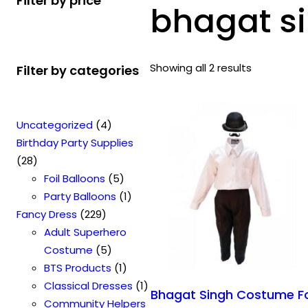
Filter by price
bhagat s
Showing all 2 results
Filter by categories
4
Uncategorized
4
p
Birthday Party Supplies
2
r
28
8
o
5
Foil Balloons
5
p
d
p
1
Party Balloons
1
r
2
u
r
p
Fancy Dress
229
o
2
c
o
r
Adult Superhero
d
9
t
5
d
o
Costume
5
u
p
s
p
u
1
d
BTS Products
1
c
r
r
c
p
u
1
Classical Dresses
1
Bhagat Singh Costume F
t
o
o
t
r
c
p
Community Helpers