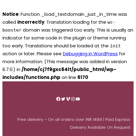
Notice
: Function _load_textdomain_just_in_time was
called
incorrectly
. Translation loading for the
wc-
domain was triggered too early. This is usually an
booster
indicator for some code in the plugin or theme running
too early. Translations should be loaded at the
init
action or later. Please see
Debugging in WordPress
for
more information. (This message was added in version
6.7.0.) in
/home/cj7f9gxc64lt/public_html/wp-
includes/functions.php
on line
6170
Skip
to
Facebook
Twitter
Vimeo
Instagram
YouTube
content
Free delivery – On all orders over INR 1499 | Paid Express
Delivery Available On Request