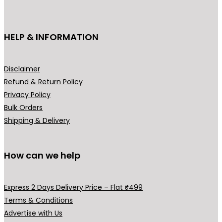
c
c
e
c
e
t
e
i
e
i
h
HELP & INFORMATION
w
s
w
s
a
a
:
a
:
s
s
₹
s
₹
m
Disclaimer
:
1
:
1
u
Refund & Return Policy
₹
,
₹
9
l
Privacy Policy
3
9
2
9
t
Bulk Orders
,
9
9
.
i
Shipping & Delivery
2
9
9
0
p
9
.
.
0
l
9
0
0
.
How can we help
e
.
0
0
v
0
.
.
a
Express 2 Days Delivery Price – Flat ₹499
0
r
Terms & Conditions
.
i
Advertise with Us
a