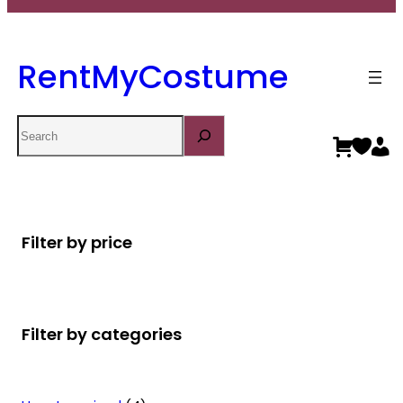
RentMyCostume
Search
Filter by price
Filter by categories