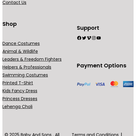
Contact Us
n
t
s
Shop
Support
.
Facebook
Twitter
Vimeo
Instagram
YouTube
T
Dance Costumes
h
Animal & Wildlife
e
Leaders & Freedom Fighters
o
Payment Options
Helpers & Professionals
p
Swimming Costumes
t
Printed T-Shirt
i
Kids Fancy Dress
o
Princess Dresses
n
Lehenga Choli
s
m
a
y
© 2025 Baby And Sons . All
Terms and Conditions