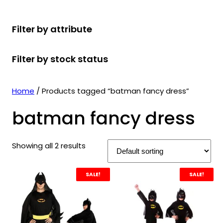
r
u
r
t
d
u
c
o
c
o
s
u
c
t
Filter by attribute
d
t
d
c
t
s
u
s
u
t
s
Filter by stock status
c
c
s
t
t
s
s
Home
/ Products tagged “batman fancy dress”
batman fancy dress
Showing all 2 results
SALE!
SALE!