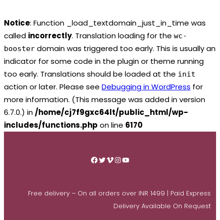
Notice
: Function _load_textdomain_just_in_time was
called
incorrectly
. Translation loading for the
wc-
domain was triggered too early. This is usually an
booster
indicator for some code in the plugin or theme running
too early. Translations should be loaded at the
init
action or later. Please see
Debugging in WordPress
for
more information. (This message was added in version
6.7.0.) in
/home/cj7f9gxc64lt/public_html/wp-
includes/functions.php
on line
6170
Skip
to
Facebook
Twitter
Vimeo
Instagram
YouTube
content
Free delivery – On all orders over INR 1499 | Paid Express
Delivery Available On Request