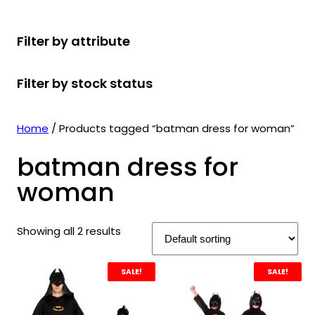
r
u
r
t
d
u
c
o
c
o
s
u
c
t
Filter by attribute
d
t
d
c
t
s
u
s
u
t
s
Filter by stock status
c
c
s
t
t
s
s
Home
/ Products tagged “batman dress for woman”
batman dress for
woman
Showing all 2 results
SALE!
SALE!