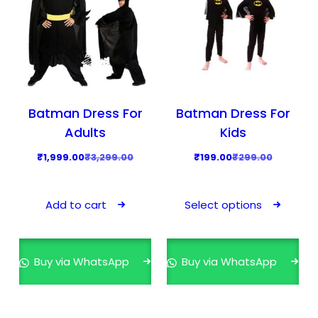
Batman Dress For
Batman Dress For
Adults
Kids
O
C
O
C
₹
1,999.00
₹
3,299.00
₹
199.00
₹
299.00
r
u
r
u
T
i
r
i
r
h
Add to cart
Select options
g
r
g
r
i
i
e
i
e
s
n
n
n
n
p
Buy via WhatsApp
Buy via WhatsApp
a
t
a
t
r
l
p
l
p
o
p
r
p
r
d