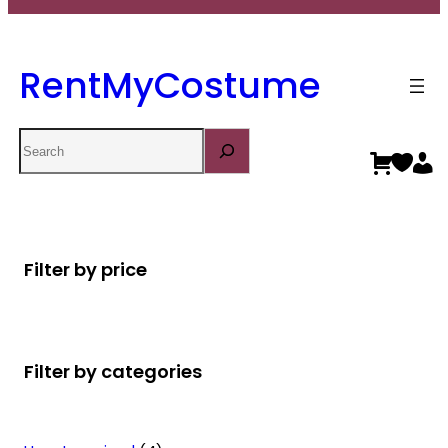
RentMyCostume
Search
Filter by price
Filter by categories