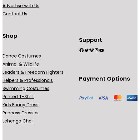
.
i
Advertise with Us
a
Contact Us
n
t
s
Shop
Support
.
Facebook
Twitter
Vimeo
Instagram
YouTube
T
Dance Costumes
h
Animal & Wildlife
e
Leaders & Freedom Fighters
o
Payment Options
Helpers & Professionals
p
Swimming Costumes
t
Printed T-Shirt
i
Kids Fancy Dress
o
Princess Dresses
n
Lehenga Choli
s
m