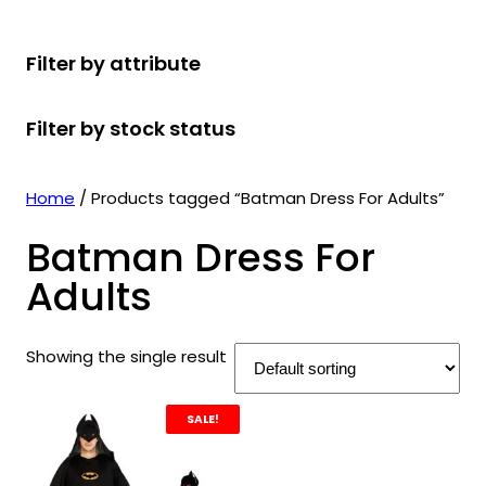
r
u
r
t
d
u
c
o
c
o
s
u
c
t
Filter by attribute
d
t
d
c
t
s
u
s
u
t
s
Filter by stock status
c
c
s
t
t
s
s
Home
/ Products tagged “Batman Dress For Adults”
Batman Dress For
Adults
Showing the single result
SALE!