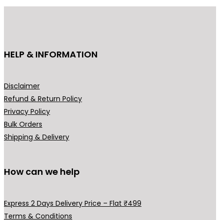
r
i
i
c
c
e
e
i
HELP & INFORMATION
w
s
a
:
s
₹
Disclaimer
:
1
Refund & Return Policy
₹
,
Privacy Policy
3
9
Bulk Orders
,
9
Shipping & Delivery
2
9
9
.
9
0
How can we help
.
0
0
.
Express 2 Days Delivery Price – Flat ₹499
0
Terms & Conditions