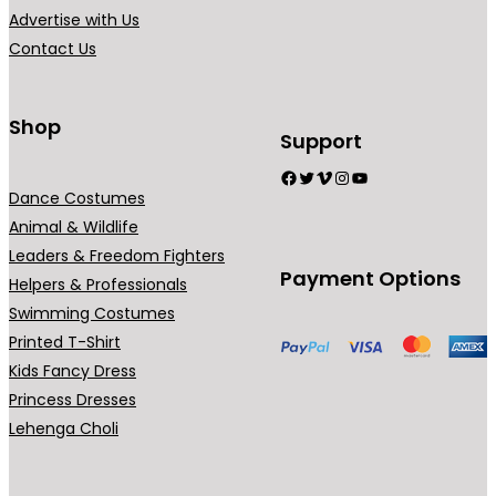
.
Advertise with Us
Contact Us
Shop
Support
Facebook
Twitter
Vimeo
Instagram
YouTube
Dance Costumes
Animal & Wildlife
Leaders & Freedom Fighters
Payment Options
Helpers & Professionals
Swimming Costumes
Printed T-Shirt
Kids Fancy Dress
Princess Dresses
Lehenga Choli