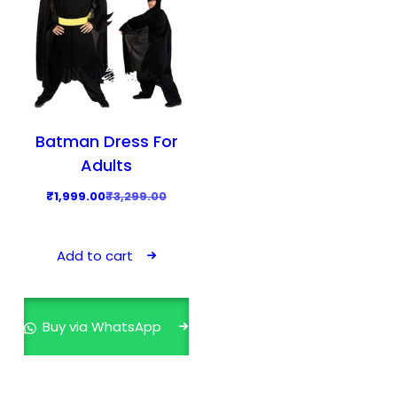
Batman Dress For
Adults
O
C
₹
1,999.00
₹
3,299.00
r
u
i
r
Add to cart
g
r
i
e
n
n
Buy via WhatsApp
a
t
l
p
p
r