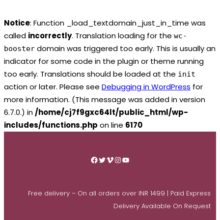
Notice
: Function _load_textdomain_just_in_time was
called
incorrectly
. Translation loading for the
wc-
domain was triggered too early. This is usually an
booster
indicator for some code in the plugin or theme running
too early. Translations should be loaded at the
init
action or later. Please see
Debugging in WordPress
for
more information. (This message was added in version
6.7.0.) in
/home/cj7f9gxc64lt/public_html/wp-
includes/functions.php
on line
6170
Skip
to
Facebook
Twitter
Vimeo
Instagram
YouTube
content
Free delivery – On all orders over INR 1499 | Paid Express
Delivery Available On Request