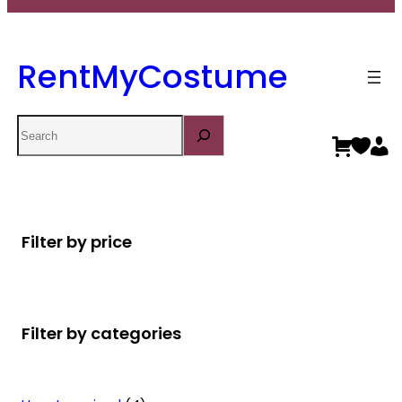
RentMyCostume
Search
Filter by price
Filter by categories