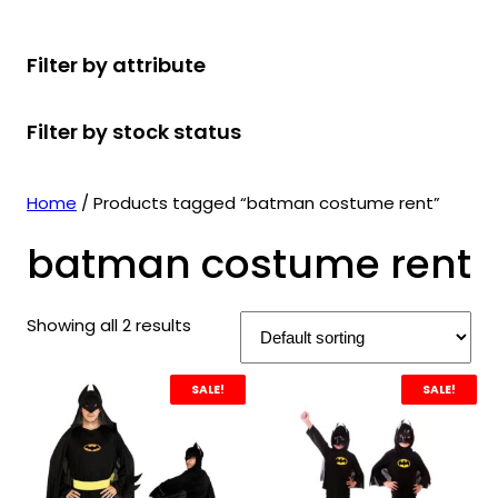
r
u
r
t
d
u
c
o
c
o
s
u
c
t
Filter by attribute
d
t
d
c
t
s
u
s
u
t
s
Filter by stock status
c
c
s
t
t
s
s
Home
/ Products tagged “batman costume rent”
batman costume rent
Showing all 2 results
SALE!
SALE!