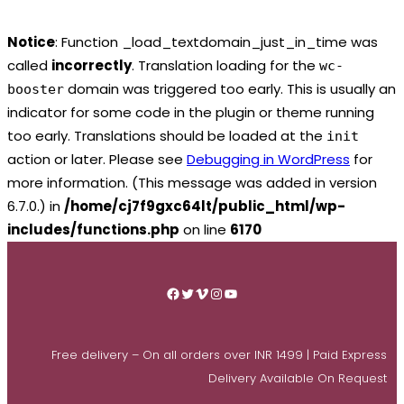
Notice
: Function _load_textdomain_just_in_time was
called
incorrectly
. Translation loading for the
wc-
domain was triggered too early. This is usually an
booster
indicator for some code in the plugin or theme running
too early. Translations should be loaded at the
init
action or later. Please see
Debugging in WordPress
for
more information. (This message was added in version
6.7.0.) in
/home/cj7f9gxc64lt/public_html/wp-
includes/functions.php
on line
6170
Skip
to
Facebook
Twitter
Vimeo
Instagram
YouTube
content
Free delivery – On all orders over INR 1499 | Paid Express
Delivery Available On Request