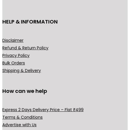
c
c
e
c
e
t
e
i
e
i
h
HELP & INFORMATION
w
s
w
s
a
a
:
a
:
s
s
₹
s
₹
m
Disclaimer
:
1
:
1
u
Refund & Return Policy
₹
,
₹
9
l
Privacy Policy
3
9
2
9
t
Bulk Orders
,
9
9
.
i
Shipping & Delivery
2
9
9
0
p
9
.
.
0
l
9
0
0
.
How can we help
e
.
0
0
v
0
.
.
a
Express 2 Days Delivery Price – Flat ₹499
0
r
Terms & Conditions
.
i
Advertise with Us
a