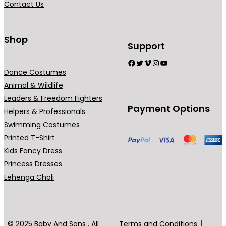
Contact Us
n
t
s
Shop
Support
.
Facebook
Twitter
Vimeo
Instagram
YouTube
T
Dance Costumes
h
Animal & Wildlife
e
Leaders & Freedom Fighters
o
Payment Options
Helpers & Professionals
p
Swimming Costumes
t
Printed T-Shirt
i
Kids Fancy Dress
o
Princess Dresses
n
Lehenga Choli
s
m
a
y
© 2025 Baby And Sons . All
Terms and Conditions