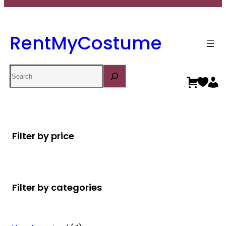
RentMyCostume
Search
Filter by price
Filter by categories